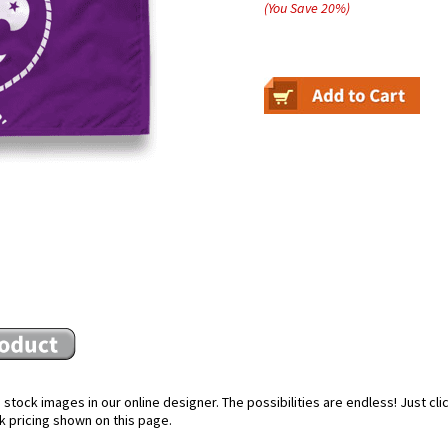
(You Save
20
%
)
stock images in our online designer. The possibilities are endless! Just cl
k pricing shown on this page.