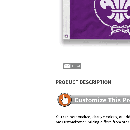
PRODUCT DESCRIPTION
You can personalize, change colors, or add 
on! Customization pricing differs from stoc