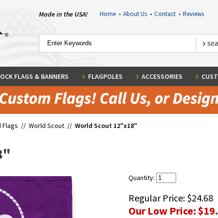
Made in the USA!
Home
•
About Us
•
Contact
•
Reviews
OCK FLAGS & BANNERS
FLAGPOLES
ACCESSORIES
CUST
 Flags
//
World Scout
//
World Scout 12"x18"
8"
Quantity:
Regular Price:
$24.68
Our Low Price:
$19