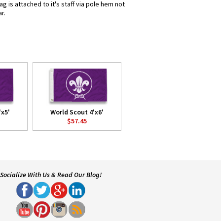
 is attached to it's staff via pole hem not
r.
'x5'
World Scout 4'x6'
$57.45
Socialize With Us & Read Our Blog!