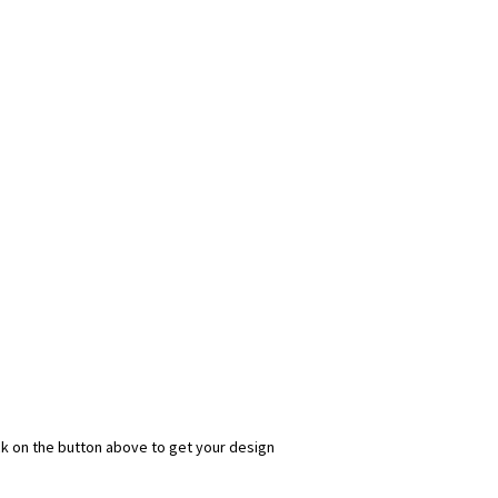
ick on the button above to get your design