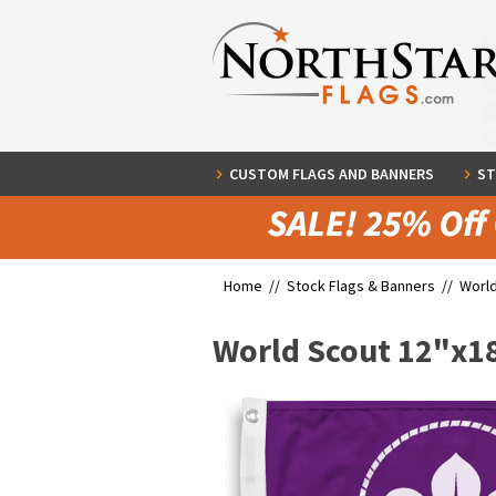
CUSTOM FLAGS AND BANNERS
ST
Home //
Stock Flags & Banners
//
World
World Scout 12"x1