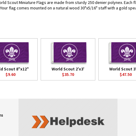
rld Scout Miniature Flags are made from sturdy 250 denier polynex. Each flag
. Your flag comes mounted on a natural wood 30"x5/16" staff with a gold spea
ld Scout 8"x12"
World Scout 2'x3'
World Scout 3
$9.60
$35.70
$47.50
ns