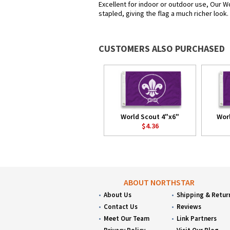
Excellent for indoor or outdoor use, Our Wo
stapled, giving the flag a much richer look
CUSTOMERS ALSO PURCHASED
World Scout 4"x6"
Wor
$4.36
ABOUT NORTHSTAR
About Us
Shipping & Retur
Contact Us
Reviews
Meet Our Team
Link Partners