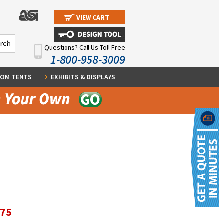
VIEW CART
Questions? Call Us Toll-Free
1-800-958-3009
OM TENTS
EXHIBITS & DISPLAYS
.75