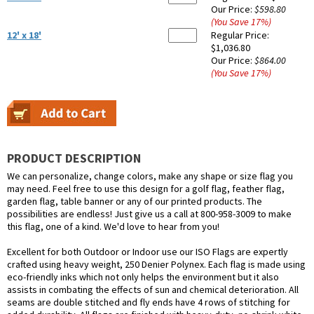
Our Price:
$598.80
(You Save
17
%
)
12' x 18'
Regular Price:
$1,036.80
Our Price:
$864.00
(You Save
17
%
)
PRODUCT DESCRIPTION
We can personalize, change colors, make any shape or size flag you
may need. Feel free to use this design for a golf flag, feather flag,
garden flag, table banner or any of our printed products. The
possibilities are endless! Just give us a call at 800-958-3009 to make
this flag, one of a kind. We'd love to hear from you!
Excellent for both Outdoor or Indoor use our ISO Flags are expertly
crafted using heavy weight, 250 Denier Polynex. Each flag is made using
eco-friendly inks which not only helps the environment but it also
assists in combating the effects of sun and chemical deterioration. All
seams are double stitched and fly ends have 4 rows of stitching for