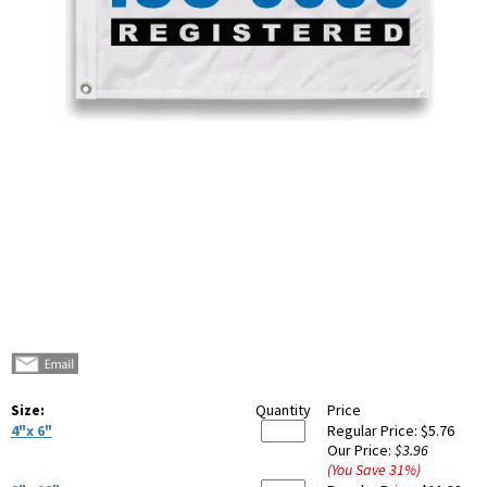
Size:
Quantity
Price
4"x 6"
Regular Price:
$5.76
Our Price:
$3.96
(You Save
31
%
)