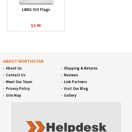
14001 ISO Flags
$3.96
ABOUT NORTHSTAR
About Us
Shipping & Returns
Contact Us
Reviews
Meet Our Team
Link Partners
Privacy Policy
Visit Our Blog
Site Map
Gallery