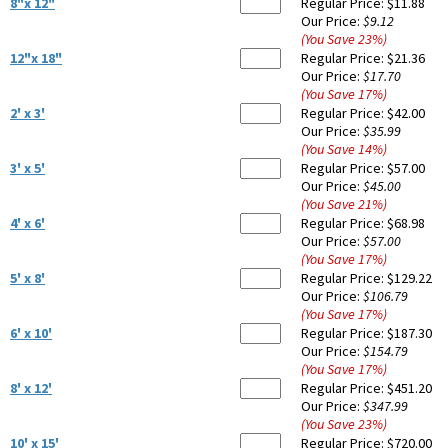
8"x 12"
Regular Price:
$11.88
Our Price:
$9.12
(You Save
23
%
)
12"x 18"
Regular Price:
$21.36
Our Price:
$17.70
(You Save
17
%
)
2' x 3'
Regular Price:
$42.00
Our Price:
$35.99
(You Save
14
%
)
3' x 5'
Regular Price:
$57.00
Our Price:
$45.00
(You Save
21
%
)
4' x 6'
Regular Price:
$68.98
Our Price:
$57.00
(You Save
17
%
)
5' x 8'
Regular Price:
$129.22
Our Price:
$106.79
(You Save
17
%
)
6' x 10'
Regular Price:
$187.30
Our Price:
$154.79
(You Save
17
%
)
8' x 12'
Regular Price:
$451.20
Our Price:
$347.99
(You Save
23
%
)
10' x 15'
Regular Price:
$720.00