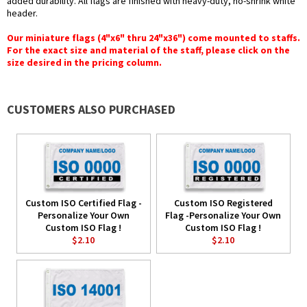
added durability. All flags are finished with heavy-duty, no-shrink white
header.
Our miniature flags (4"x6" thru 24"x36") come mounted to staffs.
For the exact size and material of the staff, please click on the
size desired in the pricing column.
CUSTOMERS ALSO PURCHASED
Custom ISO Certified Flag -
Custom ISO Registered
Personalize Your Own
Flag -Personalize Your Own
Custom ISO Flag !
Custom ISO Flag !
$2.10
$2.10