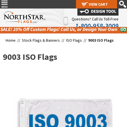
VIEW CART
VIEW CART
Questions? Call Us Toll-Free
1-800-958-3009
Home //
Stock Flags & Banners
//
ISO Flags
//
9003 ISO Flags
9003 ISO Flags