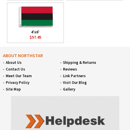
4'x6'
$57.45
ABOUT NORTHSTAR
About Us
Shipping & Returns
Contact Us
Reviews
Meet Our Team
Link Partners
Privacy Policy
Visit Our Blog
Site Map
Gallery