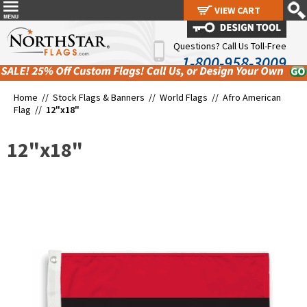
VIEW CART
VIEW CART
Questions? Call Us Toll-Free
1-800-958-3009
Home //
Stock Flags & Banners
//
World Flags
//
Afro American
Flag
//
12"x18"
12"x18"