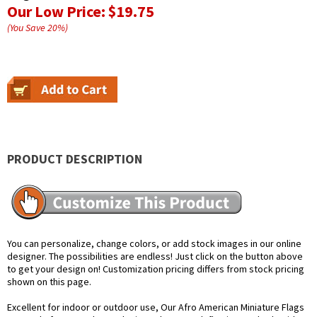
Our Low Price:
$19.75
(You Save
20
%
)
PRODUCT DESCRIPTION
You can personalize, change colors, or add stock images in our online
designer. The possibilities are endless! Just click on the button above
to get your design on! Customization pricing differs from stock pricing
shown on this page.
Excellent for indoor or outdoor use, Our Afro American Miniature Flags