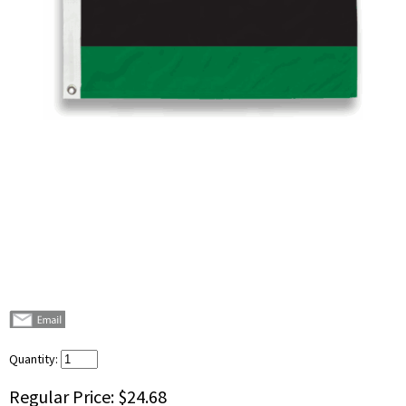
Quantity:
Regular Price:
$24.68