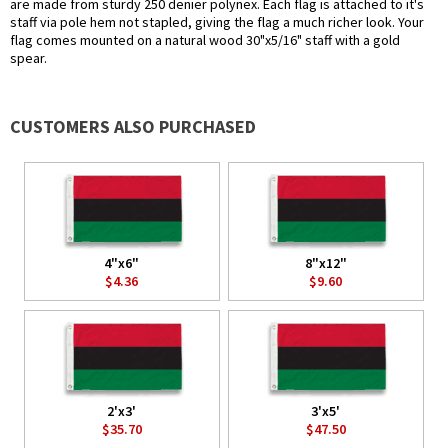
are made from sturdy 250 denier polynex. Each flag is attached to it's
staff via pole hem not stapled, giving the flag a much richer look. Your
flag comes mounted on a natural wood 30"x5/16" staff with a gold
spear.
CUSTOMERS ALSO PURCHASED
4"x6"
8"x12"
$4.36
$9.60
2'x3'
3'x5'
$35.70
$47.50