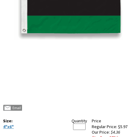
Size:
Quantity
Price
4"x6"
Regular Price:
$5.97
Our Price:
$4.36