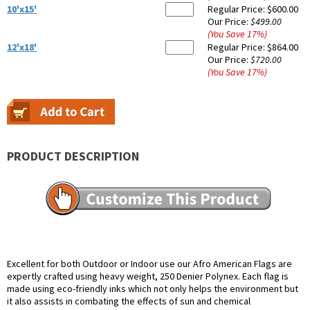
10'x15'
Regular Price:
$600.00
Our Price:
$499.00
(You Save
17
%
)
12'x18'
Regular Price:
$864.00
Our Price:
$720.00
(You Save
17
%
)
PRODUCT DESCRIPTION
Excellent for both Outdoor or Indoor use our Afro American Flags are
expertly crafted using heavy weight, 250 Denier Polynex. Each flag is
made using eco-friendly inks which not only helps the environment but
it also assists in combating the effects of sun and chemical