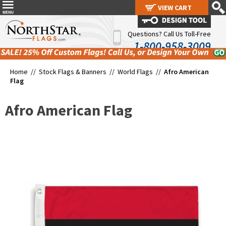
VIEW CART
VIEW CART
Questions? Call Us Toll-Free
1-800-958-3009
Home //
Stock Flags & Banners
//
World Flags
//
Afro American
Flag
Afro American Flag