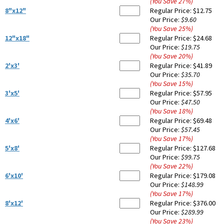
(You Save
27
%
)
8"x12"
Regular Price:
$12.75
Our Price:
$9.60
(You Save
25
%
)
12"x18"
Regular Price:
$24.68
Our Price:
$19.75
(You Save
20
%
)
2'x3'
Regular Price:
$41.89
Our Price:
$35.70
(You Save
15
%
)
3'x5'
Regular Price:
$57.95
Our Price:
$47.50
(You Save
18
%
)
4'x6'
Regular Price:
$69.48
Our Price:
$57.45
(You Save
17
%
)
5'x8'
Regular Price:
$127.68
Our Price:
$99.75
(You Save
22
%
)
6'x10'
Regular Price:
$179.08
Our Price:
$148.99
(You Save
17
%
)
8'x12'
Regular Price:
$376.00
Our Price:
$289.99
(You Save
23
%
)