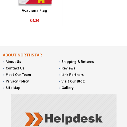
Acadiana Flag
$4.36
ABOUT NORTHSTAR
About Us
Shipping & Returns
Contact Us
Reviews
Meet Our Team
Link Partners
Privacy Policy
Visit Our Blog
Site Map
Gallery