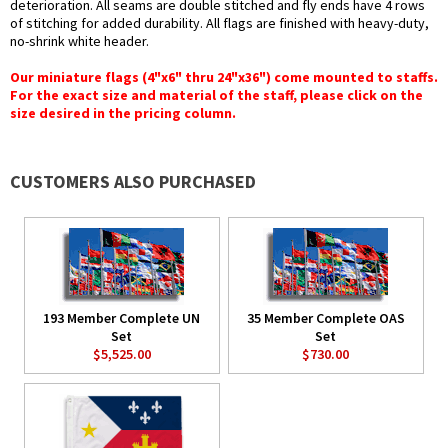
deterioration. All seams are double stitched and fly ends have 4 rows
of stitching for added durability. All flags are finished with heavy-duty,
no-shrink white header.
Our miniature flags (4"x6" thru 24"x36") come mounted to staffs.
For the exact size and material of the staff, please click on the
size desired in the pricing column.
CUSTOMERS ALSO PURCHASED
193 Member Complete UN
35 Member Complete OAS
Set
Set
$5,525.00
$730.00