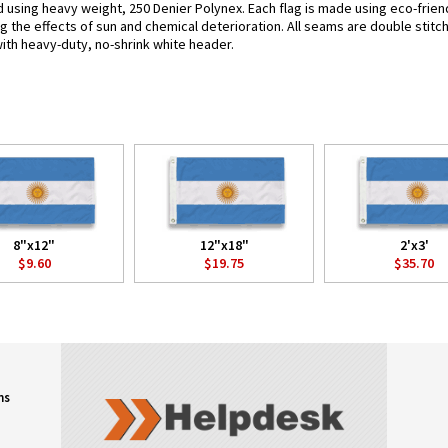
ed using heavy weight, 250 Denier Polynex. Each flag is made using eco-frien
g the effects of sun and chemical deterioration. All seams are double stitc
 with heavy-duty, no-shrink white header.
8"x12"
12"x18"
2'x3'
$9.60
$19.75
$35.70
ns