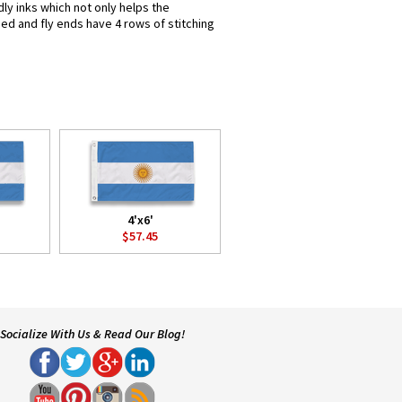
dly inks which not only helps the
hed and fly ends have 4 rows of stitching
4'x6'
$57.45
Socialize With Us & Read Our Blog!