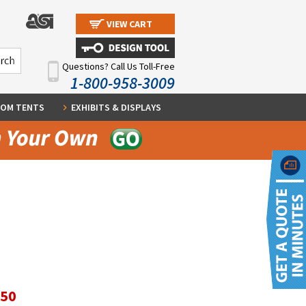
VIEW CART
Questions? Call Us Toll-Free
1-800-958-3009
OM TENTS
EXHIBITS & DISPLAYS
.50