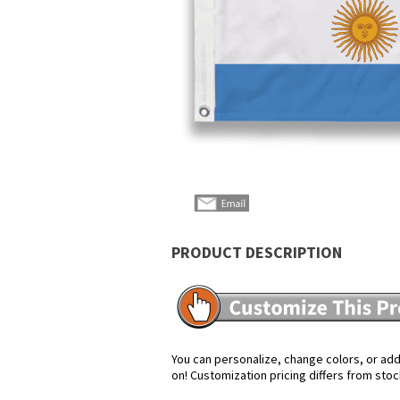
PRODUCT DESCRIPTION
You can personalize, change colors, or add 
on! Customization pricing differs from stoc