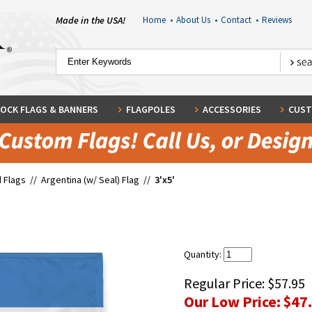
Made in the USA!
Home
•
About Us
•
Contact
•
Reviews
OCK FLAGS & BANNERS
FLAGPOLES
ACCESSORIES
CUST
 Flags
//
Argentina (w/ Seal) Flag
//
3'x5'
Quantity:
Regular Price:
$57.95
Our Low Price:
$47