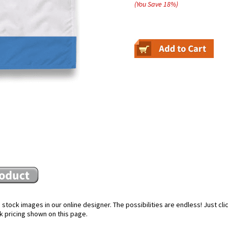
(You Save
18
%
)
stock images in our online designer. The possibilities are endless! Just cl
k pricing shown on this page.