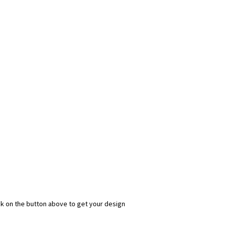
ick on the button above to get your design