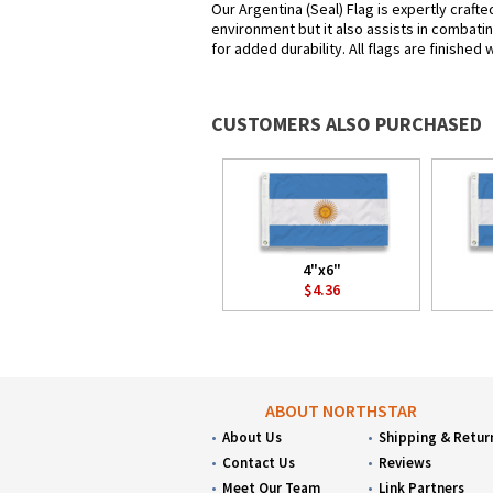
Our Argentina (Seal) Flag is expertly craft
environment but it also assists in combatin
for added durability. All flags are finished
CUSTOMERS ALSO PURCHASED
4"x6"
$4.36
ABOUT NORTHSTAR
About Us
Shipping & Retur
Contact Us
Reviews
Meet Our Team
Link Partners