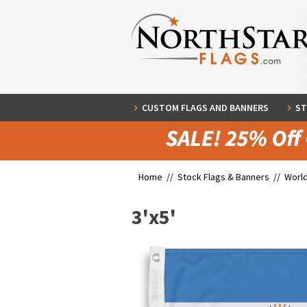
CUSTOM FLAGS AND BANNERS
ST
Home //
Stock Flags & Banners
//
World
3'x5'