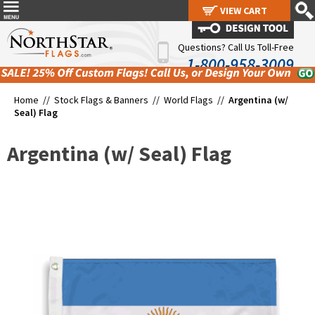
VIEW CART
VIEW CART
Questions? Call Us Toll-Free
1-800-958-3009
Home //
Stock Flags & Banners
//
World Flags
//
Argentina (w/
Seal) Flag
Argentina (w/ Seal) Flag