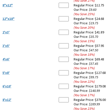
(You Save
27
%
)
8"x12"
Regular Price:
$12.75
Our Price:
$9.60
(You Save
25
%
)
12"x18"
Regular Price:
$24.68
Our Price:
$19.75
(You Save
20
%
)
2'x3'
Regular Price:
$41.89
Our Price:
$35.70
(You Save
15
%
)
3'x5'
Regular Price:
$57.95
Our Price:
$47.50
(You Save
18
%
)
4'x6'
Regular Price:
$69.48
Our Price:
$57.45
(You Save
17
%
)
5'x8'
Regular Price:
$127.68
Our Price:
$99.75
(You Save
22
%
)
6'x10'
Regular Price:
$179.08
Our Price:
$148.99
(You Save
17
%
)
8'x12'
Regular Price:
$376.00
Our Price:
$289.99
(You Save
23
%
)