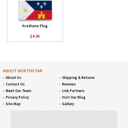
Acadiana Flag
$4.36
ABOUT NORTHSTAR
About Us
Shipping & Returns
Contact Us
Reviews
Meet Our Team
Link Partners
Privacy Policy
Visit Our Blog
Site Map
Gallery