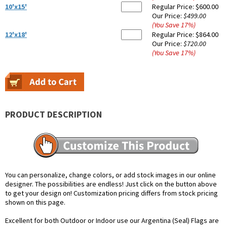
10'x15'
Regular Price:
$600.00
Our Price:
$499.00
(You Save
17
%
)
12'x18'
Regular Price:
$864.00
Our Price:
$720.00
(You Save
17
%
)
PRODUCT DESCRIPTION
You can personalize, change colors, or add stock images in our online
designer. The possibilities are endless! Just click on the button above
to get your design on! Customization pricing differs from stock pricing
shown on this page.
Excellent for both Outdoor or Indoor use our Argentina (Seal) Flags are