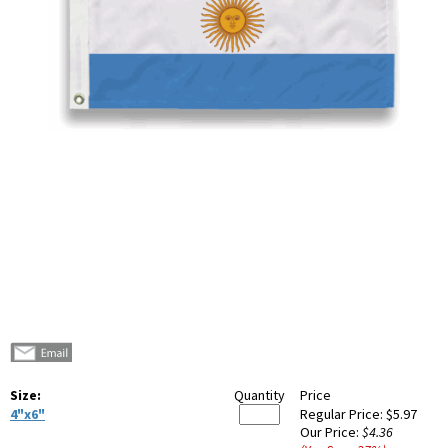
Size:
Quantity
Price
4"x6"
Regular Price:
$5.97
Our Price:
$4.36