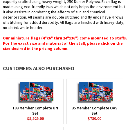
expertly crafted using heavy weight, 250 Denier Polynex. Each flag is
made using eco-friendly inks which not only helps the environment but
it also assists in combating the effects of sun and chemical
deterioration. All seams are double stitched and fly ends have 4 rows
of stitching for added durability. All flags are finished with heavy-duty,
no-shrink white header.
Our miniature flags (4"x6" thru 24"x36") come mounted to staffs.
For the exact size and material of the staff, please click on the
size desired in the pricing column.
CUSTOMERS ALSO PURCHASED
193 Member Complete UN
35 Member Complete OAS
Set
Set
$5,525.00
$730.00