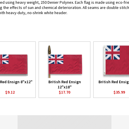
fted using heavy weight, 250 Denier Polynex. Each flag is made using eco-fri
g the effects of sun and chemical deterioration. All seams are double stitc
 with heavy-duty, no-shrink white header.
 Red Ensign 8"x12"
British Red Ensign
British Red Ensig
12"x18"
$9.12
$17.70
$35.99