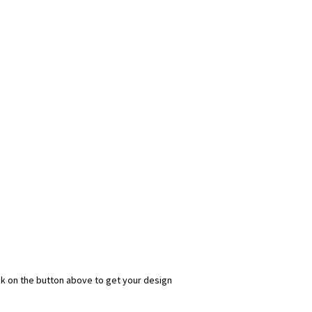
ick on the button above to get your design