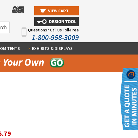
VIEW CART
Questions? Call Us Toll-Free
1-800-958-3009
OM TENTS
EXHIBITS & DISPLAYS
6.79