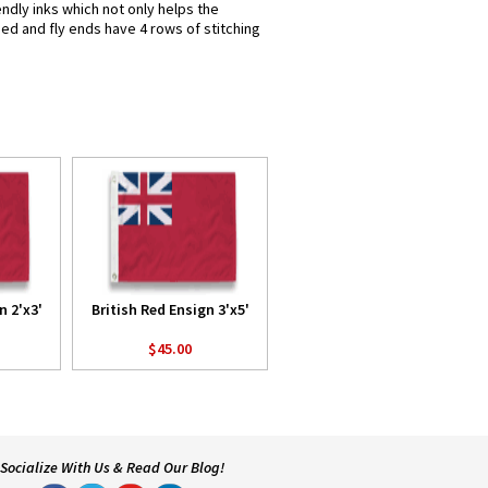
endly inks which not only helps the
hed and fly ends have 4 rows of stitching
n 2'x3'
British Red Ensign 3'x5'
$45.00
Socialize With Us & Read Our Blog!