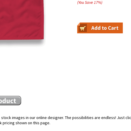
(You Save
17
%
)
stock images in our online designer. The possibilities are endless! Just cl
k pricing shown on this page.