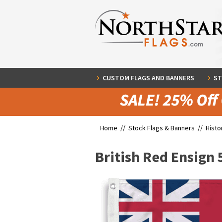
CUSTOM FLAGS AND BANNERS
ST
Home //
Stock Flags & Banners
//
Histo
British Red Ensign 