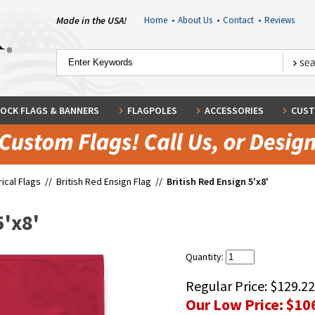
Made in the USA!
Home
•
About Us
•
Contact
•
Reviews
OCK FLAGS & BANNERS
FLAGPOLES
ACCESSORIES
CUST
rical Flags
//
British Red Ensign Flag
//
British Red Ensign 5'x8'
5'x8'
Quantity:
Regular Price:
$129.22
Our Low Price:
$10