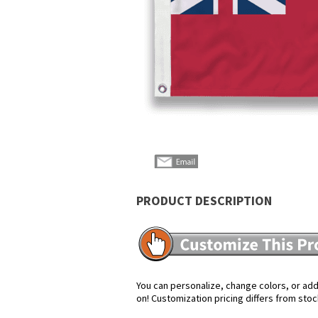
PRODUCT DESCRIPTION
You can personalize, change colors, or add 
on! Customization pricing differs from stoc