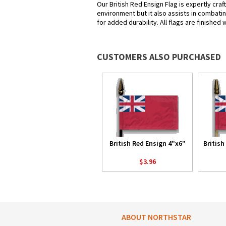
Our British Red Ensign Flag is expertly cra
environment but it also assists in combatin
for added durability. All flags are finished
CUSTOMERS ALSO PURCHASED
British Red Ensign 4"x6"
British
$3.96
ABOUT NORTHSTAR