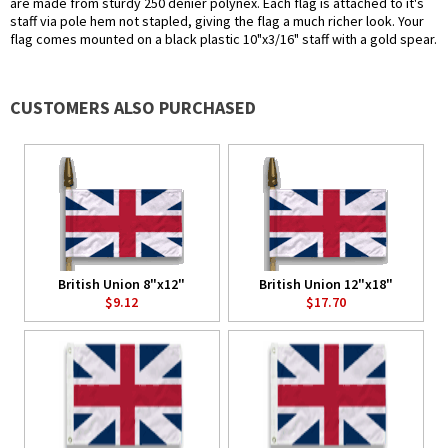
are made from sturdy 250 denier polynex. Each flag is attached to it's
staff via pole hem not stapled, giving the flag a much richer look. Your
flag comes mounted on a black plastic 10"x3/16" staff with a gold spear.
CUSTOMERS ALSO PURCHASED
British Union 8"x12"
British Union 12"x18"
$9.12
$17.70