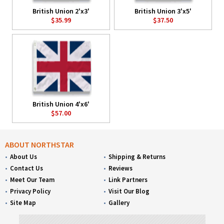
British Union 2'x3'
British Union 3'x5'
$35.99
$37.50
British Union 4'x6'
$57.00
ABOUT NORTHSTAR
About Us
Shipping & Returns
Contact Us
Reviews
Meet Our Team
Link Partners
Privacy Policy
Visit Our Blog
Site Map
Gallery