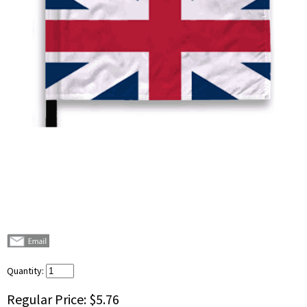
Quantity:
Regular Price:
$5.76