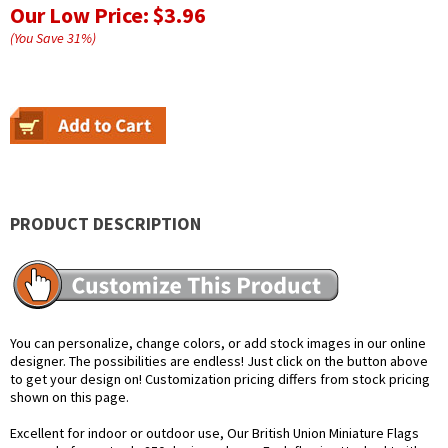
Our Low Price:
$3.96
(You Save
31
%
)
PRODUCT DESCRIPTION
You can personalize, change colors, or add stock images in our online
designer. The possibilities are endless! Just click on the button above
to get your design on! Customization pricing differs from stock pricing
shown on this page.
Excellent for indoor or outdoor use, Our British Union Miniature Flags