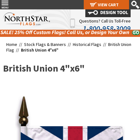
VIEW CART
VIEW CART
Questions? Call Us Toll-Free
1-800-958-3009
Home //
Stock Flags & Banners
//
Historical Flags
//
British Union
Flag
//
British Union 4"x6"
British Union 4"x6"