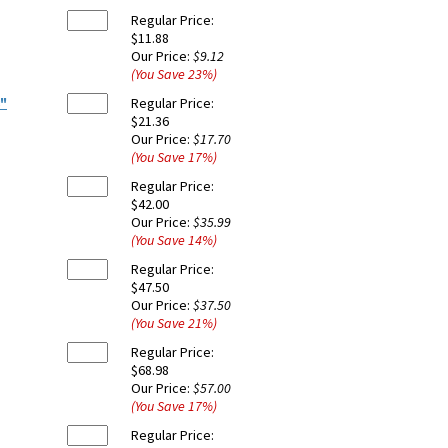
Regular Price:
$11.88
Our Price:
$9.12
(You Save
23
%
)
8"
Regular Price:
$21.36
Our Price:
$17.70
(You Save
17
%
)
Regular Price:
$42.00
Our Price:
$35.99
(You Save
14
%
)
Regular Price:
$47.50
Our Price:
$37.50
(You Save
21
%
)
Regular Price:
$68.98
Our Price:
$57.00
(You Save
17
%
)
Regular Price: