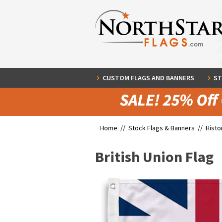
CUSTOM FLAGS AND BANNERS
ST
Home //
Stock Flags & Banners
//
Histo
British Union Flag