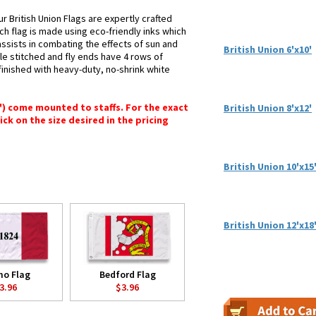
r British Union Flags are expertly crafted
ch flag is made using eco-friendly inks which
assists in combating the effects of sun and
British Union 6'x10'
le stitched and fly ends have 4 rows of
e finished with heavy-duty, no-shrink white
6") come mounted to staffs. For the exact
British Union 8'x12'
lick on the size desired in the pricing
British Union 10'x15
British Union 12'x18
mo Flag
Bedford Flag
3.96
$3.96