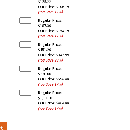
$129.22
Our Price:
$106.79
(You Save
17
%
)
Regular Price:
$187.30
Our Price:
$154.79
(You Save
17
%
)
Regular Price:
$451.20
Our Price:
$347.99
(You Save
23
%
)
'
Regular Price:
$720.00
Our Price:
$598.80
(You Save
17
%
)
'
Regular Price:
$1,036.80
Our Price:
$864.00
(You Save
17
%
)