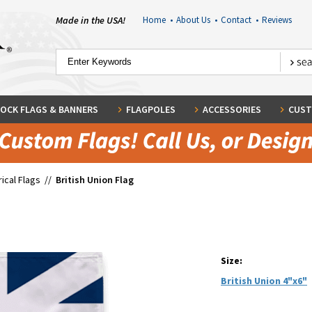
Made in the USA!
Home
•
About Us
•
Contact
•
Reviews
OCK FLAGS & BANNERS
FLAGPOLES
ACCESSORIES
CUST
rical Flags
//
British Union Flag
Size:
British Union 4"x6"