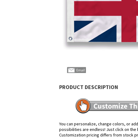
PRODUCT DESCRIPTION
You can personalize, change colors, or add
possibilities are endless! Just click on th
Customization pricing differs from stock p