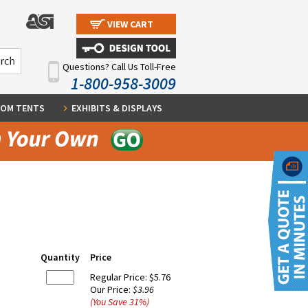
VIEW CART
Questions? Call Us Toll-Free
1-800-958-3009
OM TENTS
EXHIBITS & DISPLAYS
Quantity
Price
Regular Price:
$5.76
Our Price:
$3.96
(You Save
31
%
)