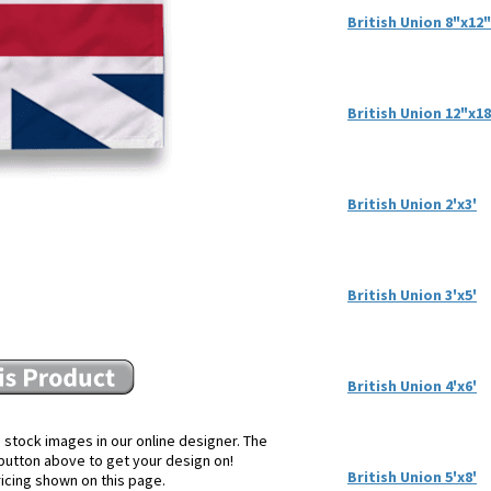
British Union 8"x12"
British Union 12"x1
British Union 2'x3'
British Union 3'x5'
British Union 4'x6'
 stock images in our online designer. The
e button above to get your design on!
British Union 5'x8'
ricing shown on this page.