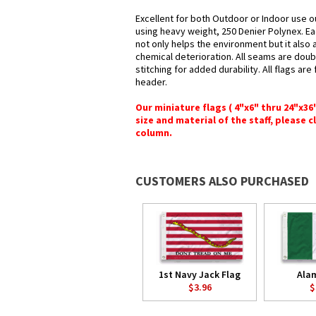
Excellent for both Outdoor or Indoor use ou
using heavy weight, 250 Denier Polynex. Ea
not only helps the environment but it also 
chemical deterioration. All seams are doub
stitching for added durability. All flags ar
header.
Our miniature flags ( 4"x6" thru 24"x3
size and material of the staff, please c
column.
CUSTOMERS ALSO PURCHASED
1st Navy Jack Flag
Ala
$3.96
$