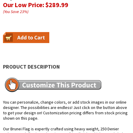
Our Low Price:
$289.99
(You Save
23
%
)
PRODUCT DESCRIPTION
You can personalize, change colors, or add stock images in our online
designer. The possibilities are endless! Just click on the button above
to get your design on! Customization pricing differs from stock pricing
shown on this page.
Our Brunei Flag is expertly crafted using heavy weight, 250 Denier