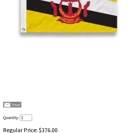
Quantity:
Regular Price:
$376.00