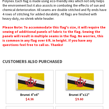
Polynex. Each flag is made using eco-friendly inks which not only helps
the environment but it also assists in combating the effects of sun and
chemical deterioration. All seams are double stitched and fly ends have
4 rows of stitching for added durability. All flags are finished with
heavy-duty, no-shrink white header.
Please Note: To accommodate this flag's size, it will require the
sewing of additional panels of fabric to the flag. Sewing the
panels will result in multiple seams in the flag. No worries, this
is common in any flag over 6 ft. in height. If you have any
questions feel free to call us. Thanks!
CUSTOMERS ALSO PURCHASED
Brunei 4"x6"
Brunei 8"x12"
$4.36
$9.60