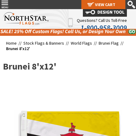
VIEW CART
VIEW CART
Questions? Call Us Toll-Free
1-800-958-3009
Home //
Stock Flags & Banners
//
World Flags
//
Brunei Flag
//
Brunei 8'x12'
Brunei 8'x12'