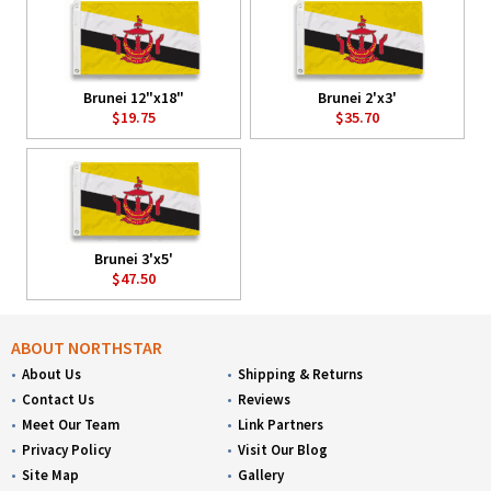
Brunei 12"x18"
Brunei 2'x3'
$19.75
$35.70
Brunei 3'x5'
$47.50
ABOUT NORTHSTAR
About Us
Shipping & Returns
Contact Us
Reviews
Meet Our Team
Link Partners
Privacy Policy
Visit Our Blog
Site Map
Gallery