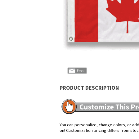
PRODUCT DESCRIPTION
You can personalize, change colors, or add 
on! Customization pricing differs from stoc