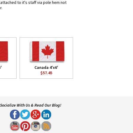
ttached to it's staff via pole hem not
r.
'
Canada 4'x6'
$57.45
Socialize With Us & Read Our Blog!