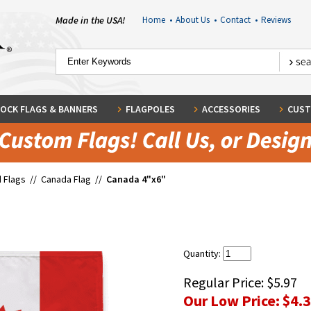
Made in the USA!
Home
•
About Us
•
Contact
•
Reviews
OCK FLAGS & BANNERS
FLAGPOLES
ACCESSORIES
CUST
 Flags
//
Canada Flag
//
Canada 4"x6"
Quantity:
Regular Price:
$5.97
Our Low Price:
$4.