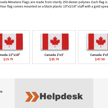
nada Miniature Flags are made from sturdy 250 denier polynex. Each flag is a
. Your flag comes mounted on a black plastic 10"x3/16" staff with a gold spea
nada 12"x18"
Canada 2'x3'
Canada 3'x5
$19.75
$35.70
$47.50
ns