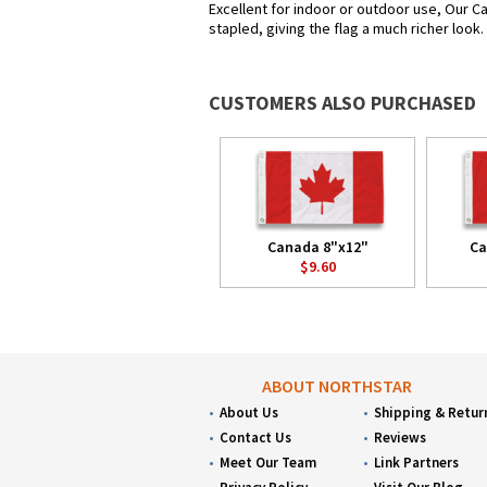
Excellent for indoor or outdoor use, Our Ca
stapled, giving the flag a much richer look
CUSTOMERS ALSO PURCHASED
Canada 8"x12"
Ca
$9.60
ABOUT NORTHSTAR
About Us
Shipping & Retur
Contact Us
Reviews
Meet Our Team
Link Partners