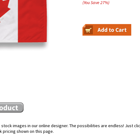
(You Save
27
%
)
stock images in our online designer. The possibilities are endless! Just cl
k pricing shown on this page.