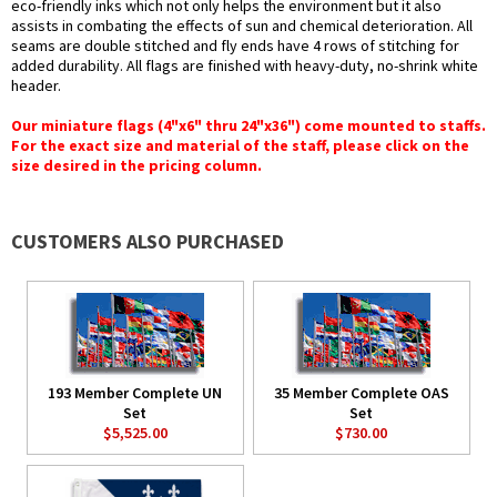
eco-friendly inks which not only helps the environment but it also
assists in combating the effects of sun and chemical deterioration. All
seams are double stitched and fly ends have 4 rows of stitching for
added durability. All flags are finished with heavy-duty, no-shrink white
header.
Our miniature flags (4"x6" thru 24"x36") come mounted to staffs.
For the exact size and material of the staff, please click on the
size desired in the pricing column.
CUSTOMERS ALSO PURCHASED
193 Member Complete UN
35 Member Complete OAS
Set
Set
$5,525.00
$730.00