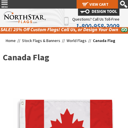
VIEW CART
VIEW CART
Questions? Call Us Toll-Free
1-800-958-3009
Home //
Stock Flags & Banners
//
World Flags
//
Canada Flag
Canada Flag