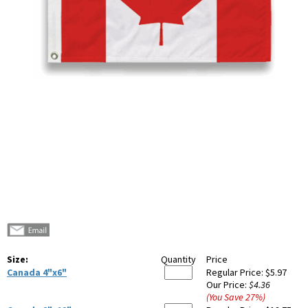
Size:
Quantity
Price
Canada 4"x6"
Regular Price:
$5.97
Our Price:
$4.36
(You Save
27
%
)