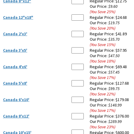
Canada 8"x12"
Regular Price:
$12.75
Our Price:
$9.60
(You Save
25
%
)
Canada 12"x18"
Regular Price:
$24.68
Our Price:
$19.75
(You Save
20
%
)
Canada 2'x3'
Regular Price:
$41.89
Our Price:
$35.70
(You Save
15
%
)
Canada 3'x5'
Regular Price:
$57.95
Our Price:
$47.50
(You Save
18
%
)
Canada 4'x6'
Regular Price:
$69.48
Our Price:
$57.45
(You Save
17
%
)
Canada 5'x8'
Regular Price:
$127.68
Our Price:
$99.75
(You Save
22
%
)
Canada 6'x10'
Regular Price:
$179.08
Our Price:
$148.99
(You Save
17
%
)
Canada 8'x12'
Regular Price:
$376.00
Our Price:
$289.99
(You Save
23
%
)
Canada 10'x15'
Regular Price:
$600.00