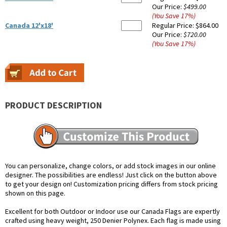
Our Price:
$499.00
(You Save
17
%
)
Canada 12'x18'
Regular Price:
$864.00
Our Price:
$720.00
(You Save
17
%
)
PRODUCT DESCRIPTION
You can personalize, change colors, or add stock images in our online
designer. The possibilities are endless! Just click on the button above
to get your design on! Customization pricing differs from stock pricing
shown on this page.
Excellent for both Outdoor or Indoor use our Canada Flags are expertly
crafted using heavy weight, 250 Denier Polynex. Each flag is made using