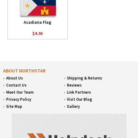
Acadiana Flag
$4.36
ABOUT NORTHSTAR
About Us
Shipping & Returns
Contact Us
Reviews
Meet Our Team
Link Partners
Privacy Policy
Visit Our Blog
Site Map
Gallery