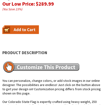
Our Low Price:
$289.99
(You Save
23
%
)
PRODUCT DESCRIPTION
You can personalize, change colors, or add stock images in our online
designer. The possibilities are endless! Just click on the button above
to get your design on! Customization pricing differs from stock pricing
shown on this page.
Our Colorado State Flag is expertly crafted using heavy weight, 250