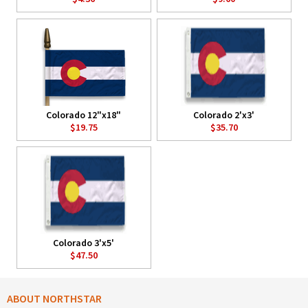
Colorado 12"x18"
Colorado 2'x3'
$19.75
$35.70
Colorado 3'x5'
$47.50
ABOUT NORTHSTAR