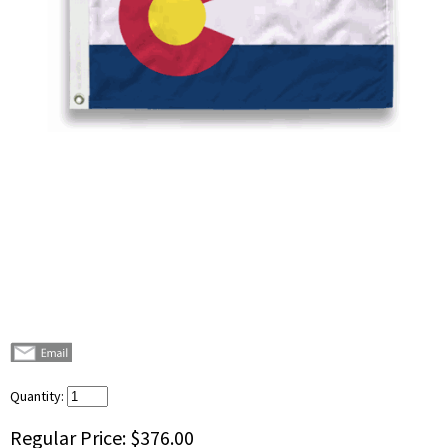
Quantity:
Regular Price:
$376.00