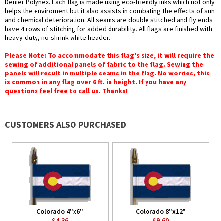
Denier Polynex. Each flag is made using eco-friendly inks which not only
helps the enviroment but it also assists in combating the effects of sun
and chemical deterioration. All seams are double stitched and fly ends
have 4 rows of stitching for added durability. All flags are finished with
heavy-duty, no-shrink white header.
Please Note: To accommodate this flag's size, it will require the
sewing of additional panels of fabric to the flag. Sewing the
panels will result in multiple seams in the flag. No worries, this
is common in any flag over 6 ft. in height. If you have any
questions feel free to call us. Thanks!
CUSTOMERS ALSO PURCHASED
Colorado 4"x6"
Colorado 8"x12"
$4.36
$9.60