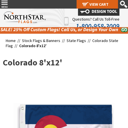
VIEW CART
VIEW CART
Questions? Call Us Toll-Free
1-800-958-3009
Home //
Stock Flags & Banners
//
State Flags
//
Colorado State
Flag
//
Colorado 8'x12'
Colorado 8'x12'