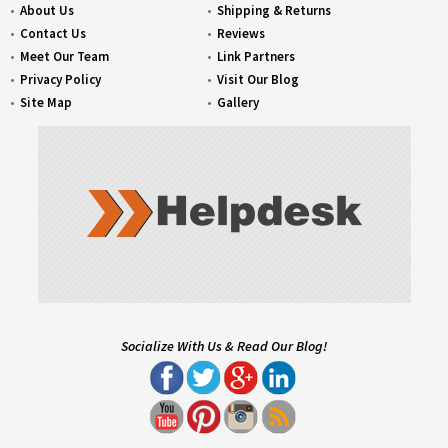
About Us
Shipping & Returns
Contact Us
Reviews
Meet Our Team
Link Partners
Privacy Policy
Visit Our Blog
Site Map
Gallery
Socialize With Us & Read Our Blog!