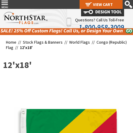
VIEW CART
VIEW CART
Questions? Call Us Toll-Free
1-800-958-3009
Home //
Stock Flags & Banners
//
World Flags
//
Congo (Republic)
Flag
//
12'x18'
12'x18'