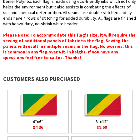
Denier Polynex. Each flag is made using eco-friendly inks which not only
helps the environment but it also assists in combating the effects of
sun and chemical deterioration. All seams are double stitched and fly
ends have 4 rows of stitching for added durability. All flags are finished
with heavy-duty, no-shrink white header.
Please Note: To accommodate this flag's size, it will require the
sewing of additional panels of fabric to the flag. Sewing the
panels will result in multiple seams in the flag. No worries, this
is common in any flag over 6 ft. in height. If you have any
questions feel free to call us. Thanks!
CUSTOMERS ALSO PURCHASED
4"x6"
8"x12"
$4.36
$9.60