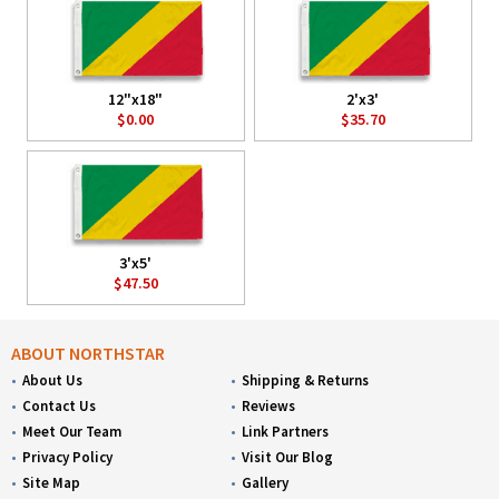
12"x18"
2'x3'
$0.00
$35.70
3'x5'
$47.50
ABOUT NORTHSTAR
About Us
Shipping & Returns
Contact Us
Reviews
Meet Our Team
Link Partners
Privacy Policy
Visit Our Blog
Site Map
Gallery