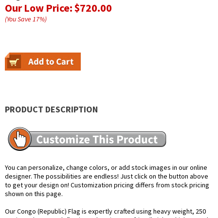
Our Low Price:
$720.00
(You Save
17
%
)
PRODUCT DESCRIPTION
You can personalize, change colors, or add stock images in our online
designer. The possibilities are endless! Just click on the button above
to get your design on! Customization pricing differs from stock pricing
shown on this page.
Our Congo (Republic) Flag is expertly crafted using heavy weight, 250