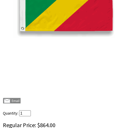
Quantity:
Regular Price:
$864.00