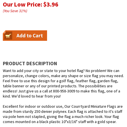
Our Low Price:
$3.96
(You Save
31
%
)
PRODUCT DESCRIPTION
Want to add your city or state to your hotel flag? No problem! We can
personalize, change colors, make any shape or size flag you may need.
Feel free to use this design for a golf flag, feather flag, garden flag,
table banner or any of our printed products. The possibilities are
endless! Just give us a call at 800-958-3009 to make this flag, one of a
kind. We'd loved to hear from you!
Excellent for indoor or outdoor use, Our Courrtyard Miniature Flags are
made from sturdy 250 denier polynex. Each flag is attached to it's staff
via pole hem not stapled, giving the flag a much richer look. Your flag
comes mounted on a black plastic 10"x3/16" staff with a gold spear.