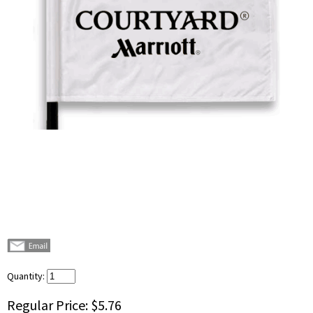
Quantity:
Regular Price:
$5.76