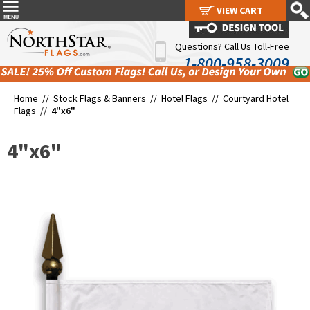
VIEW CART
VIEW CART
Questions? Call Us Toll-Free
1-800-958-3009
Home //
Stock Flags & Banners
//
Hotel Flags
//
Courtyard Hotel
Flags
//
4"x6"
4"x6"