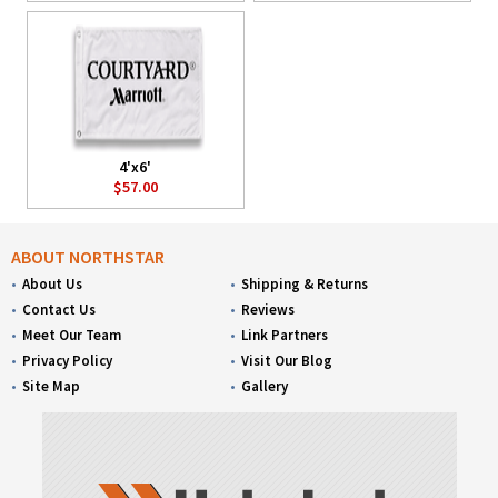
4'x6'
$57.00
ABOUT NORTHSTAR
About Us
Shipping & Returns
Contact Us
Reviews
Meet Our Team
Link Partners
Privacy Policy
Visit Our Blog
Site Map
Gallery