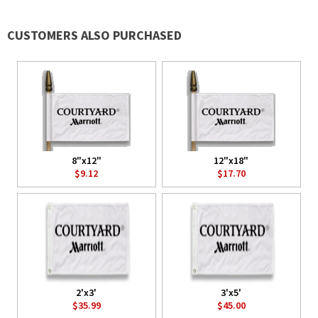
CUSTOMERS ALSO PURCHASED
8"x12"
12"x18"
$9.12
$17.70
2'x3'
3'x5'
$35.99
$45.00