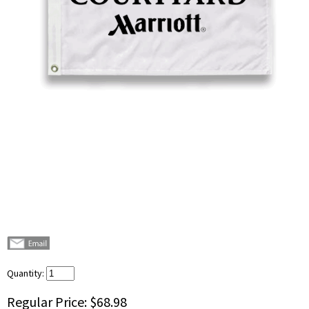
Quantity:
Regular Price:
$68.98