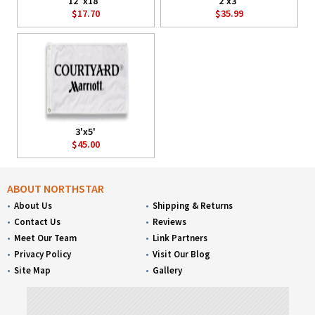
12"x18"
2'x3'
$17.70
$35.99
3'x5'
$45.00
ABOUT NORTHSTAR
About Us
Shipping & Returns
Contact Us
Reviews
Meet Our Team
Link Partners
Privacy Policy
Visit Our Blog
Site Map
Gallery