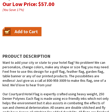
Our Low Price:
$57.00
(You Save
17
%
)
PRODUCT DESCRIPTION
Want to add your city or state to your hotel flag? No problem! We can
personalize, change colors, make any shape or size flag you may need.
Feel free to use this design for a golf flag, feather flag, garden flag,
table banner or any of our printed products. The possibilities are
endless! Just give us a call at 800-958-3009 to make this flag, one of a
kind. We'd love to hear from you!
Our Courtyard Hotel Flag is expertly crafted using heavy weight, 250
Denier Polynex. Each flag is made using eco-friendly inks which not only
helps the environment but it also assists in combating the effects of
sun and chemical deterioration. All seams are double stitched and fly