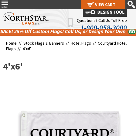
VIEW CART
VIEW CART
Questions? Call Us Toll-Free
1-800-958-3009
Home //
Stock Flags & Banners
//
Hotel Flags
//
Courtyard Hotel
Flags
//
4'x6'
4'x6'