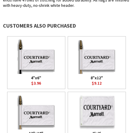
ends have 4 rows of stitching for added durability. All flags are finished
with heavy-duty, no-shrink white header.
CUSTOMERS ALSO PURCHASED
4"x6"
8"x12"
$3.96
$9.12