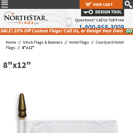
VIEW CART
VIEW CART
Questions? Call Us Toll-Free
1-800-958-3009
Home //
Stock Flags & Banners
//
Hotel Flags
//
Courtyard Hotel
Flags
//
8"x12"
8"x12"