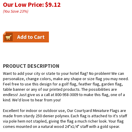
Our Low Price:
$9.12
(You Save
23
%
)
PRODUCT DESCRIPTION
Want to add your city or state to your hotel flag? No problem! We can
personalize, change colors, make any shape or size flag you may need.
Feel free to use this design for a golf flag, feather flag, garden flag,
table banner or any of our printed products. The possibilities are
endless! Just give us a call at 800-958-3009 to make this flag, one of a
kind. We'd love to hear from you!
Excellent for indoor or outdoor use, Our Courtyard Miniature Flags are
made from sturdy 250 denier polynex. Each flag is attached to it's staff
via pole hem not stapled, giving the flag a much richer look. Your flag
comes mounted on a natural wood 24"x1/4" staff with a gold spear.