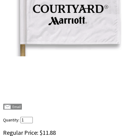
Quantity:
Regular Price:
$11.88