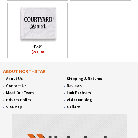
4'x6'
$57.00
ABOUT NORTHSTAR
About Us
Shipping & Returns
Contact Us
Reviews
Meet Our Team
Link Partners
Privacy Policy
Visit Our Blog
Site Map
Gallery