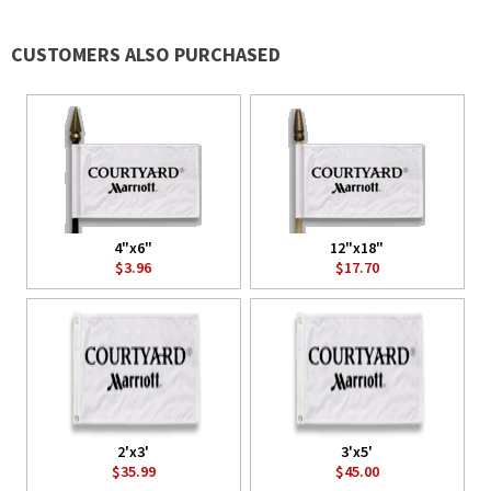
CUSTOMERS ALSO PURCHASED
4"x6"
12"x18"
$3.96
$17.70
2'x3'
3'x5'
$35.99
$45.00