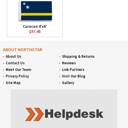
Curacao 4'x6'
$57.45
ABOUT NORTHSTAR
About Us
Shipping & Returns
Contact Us
Reviews
Meet Our Team
Link Partners
Privacy Policy
Visit Our Blog
Site Map
Gallery