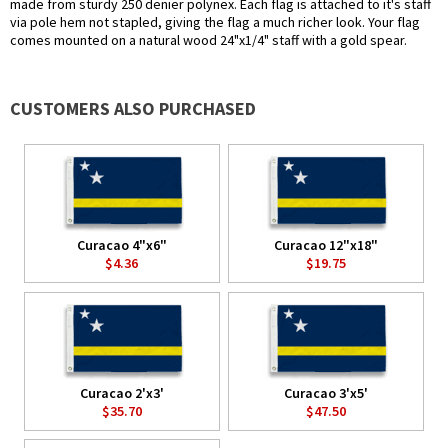
made from sturdy 250 denier polynex. Each flag is attached to it's staff
via pole hem not stapled, giving the flag a much richer look. Your flag
comes mounted on a natural wood 24"x1/4" staff with a gold spear.
CUSTOMERS ALSO PURCHASED
Curacao 4"x6"
Curacao 12"x18"
$4.36
$19.75
Curacao 2'x3'
Curacao 3'x5'
$35.70
$47.50