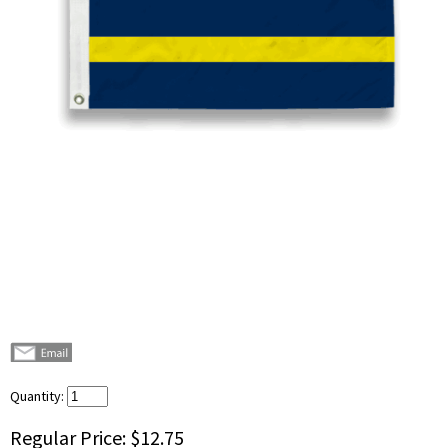
Quantity:
Regular Price:
$12.75