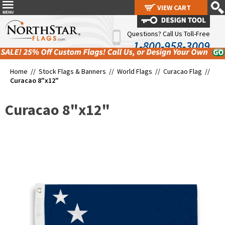
VIEW CART
VIEW CART
Questions? Call Us Toll-Free
1-800-958-3009
Home //
Stock Flags & Banners
//
World Flags
//
Curacao Flag
//
Curacao 8"x12"
Curacao 8"x12"