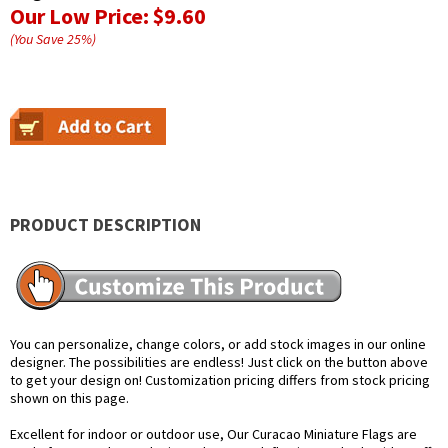
Our Low Price:
$9.60
(You Save
25
%
)
PRODUCT DESCRIPTION
You can personalize, change colors, or add stock images in our online
designer. The possibilities are endless! Just click on the button above
to get your design on! Customization pricing differs from stock pricing
shown on this page.
Excellent for indoor or outdoor use, Our Curacao Miniature Flags are