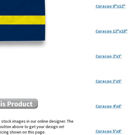
Curacao 8"x12"
Curacao 12"x18"
Curacao 2'x3'
Curacao 3'x5'
Curacao 4'x6'
 stock images in our online designer. The
e button above to get your design on!
Curacao 5'x8'
ricing shown on this page.