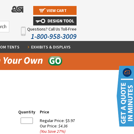
VIEW CART
Questions? Call Us Toll-Free
1-800-958-3009
OM TENTS
EXHIBITS & DISPLAYS
Quantity
Price
Regular Price:
$5.97
Our Price:
$4.36
(You Save
27
%
)