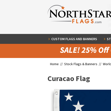
CUSTOM FLAGS AND BANNERS
ST
Home //
Stock Flags & Banners
//
World
Curacao Flag