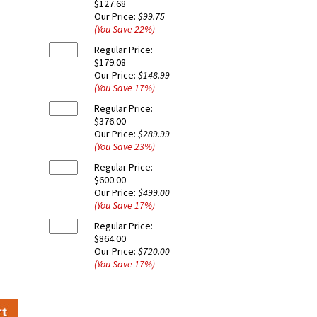
$127.68
Our Price:
$99.75
(You Save
22
%
)
Regular Price:
$179.08
Our Price:
$148.99
(You Save
17
%
)
Regular Price:
$376.00
Our Price:
$289.99
(You Save
23
%
)
Regular Price:
$600.00
Our Price:
$499.00
(You Save
17
%
)
Regular Price:
$864.00
Our Price:
$720.00
(You Save
17
%
)