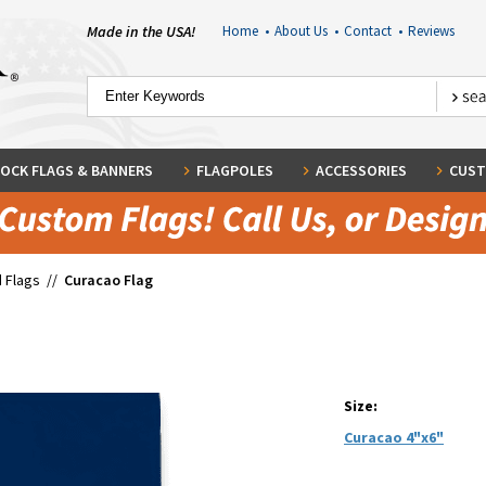
Made in the USA!
Home
•
About Us
•
Contact
•
Reviews
OCK FLAGS & BANNERS
FLAGPOLES
ACCESSORIES
CUST
 Flags
//
Curacao Flag
Size:
Curacao 4"x6"