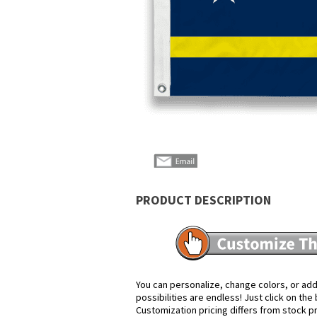
PRODUCT DESCRIPTION
You can personalize, change colors, or add
possibilities are endless! Just click on th
Customization pricing differs from stock p