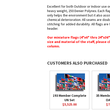
Excellent for both Outdoor or Indoor use o
heavy weight, 250 Denier Polynex. Each fla
only helps the environment but it also assi
chemical deterioration. All seams are doub
stitching for added durability. All flags ar
header.
Our miniature flags (4"x6" thru 24"x36
size and material of the staff, please c
column.
CUSTOMERS ALSO PURCHASED
193 Member Complete
35 Memb
UN Set
OA
$5,525.00
$7