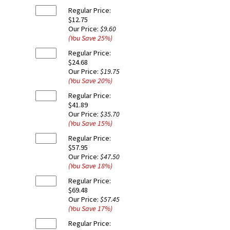
Regular Price:
$12.75
Our Price:
$9.60
(You Save
25
%
)
Regular Price:
$24.68
Our Price:
$19.75
(You Save
20
%
)
Regular Price:
$41.89
Our Price:
$35.70
(You Save
15
%
)
Regular Price:
$57.95
Our Price:
$47.50
(You Save
18
%
)
Regular Price:
$69.48
Our Price:
$57.45
(You Save
17
%
)
Regular Price: