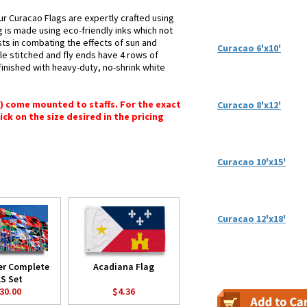
ur Curacao Flags are expertly crafted using
g is made using eco-friendly inks which not
sts in combating the effects of sun and
Curacao 6'x10'
le stitched and fly ends have 4 rows of
e finished with heavy-duty, no-shrink white
") come mounted to staffs. For the exact
Curacao 8'x12'
lick on the size desired in the pricing
Curacao 10'x15'
Curacao 12'x18'
er Complete
Acadiana Flag
S Set
30.00
$4.36