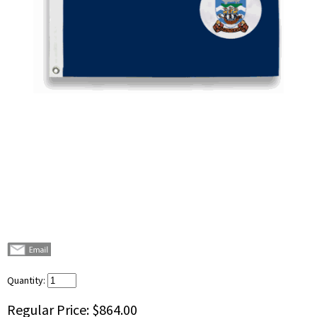
Quantity:
Regular Price:
$864.00