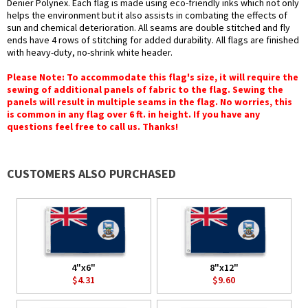
Denier Polynex. Each flag is made using eco-friendly inks which not only
helps the environment but it also assists in combating the effects of
sun and chemical deterioration. All seams are double stitched and fly
ends have 4 rows of stitching for added durability. All flags are finished
with heavy-duty, no-shrink white header.
Please Note: To accommodate this flag's size, it will require the
sewing of additional panels of fabric to the flag. Sewing the
panels will result in multiple seams in the flag. No worries, this
is common in any flag over 6 ft. in height. If you have any
questions feel free to call us. Thanks!
CUSTOMERS ALSO PURCHASED
4"x6"
8"x12"
$4.31
$9.60