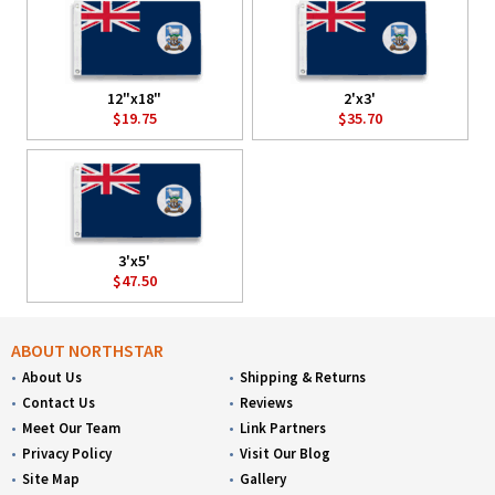
12"x18"
2'x3'
$19.75
$35.70
3'x5'
$47.50
ABOUT NORTHSTAR
About Us
Shipping & Returns
Contact Us
Reviews
Meet Our Team
Link Partners
Privacy Policy
Visit Our Blog
Site Map
Gallery