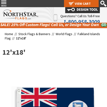
VIEW CART
VIEW CART
Questions? Call Us Toll-Free
1-800-958-3009
Home //
Stock Flags & Banners
//
World Flags
//
Falkland Islands
Flag
//
12'x18'
12'x18'