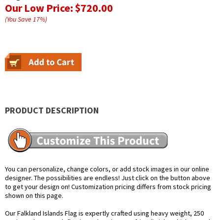
Our Low Price:
$720.00
(You Save
17
%
)
PRODUCT DESCRIPTION
You can personalize, change colors, or add stock images in our online
designer. The possibilities are endless! Just click on the button above
to get your design on! Customization pricing differs from stock pricing
shown on this page.
Our Falkland Islands Flag is expertly crafted using heavy weight, 250