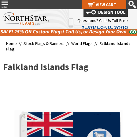
VIEW CART
VIEW CART
Questions? Call Us Toll-Free
1-800-958-3009
Home //
Stock Flags & Banners
//
World Flags
//
Falkland Islands
Flag
Falkland Islands Flag