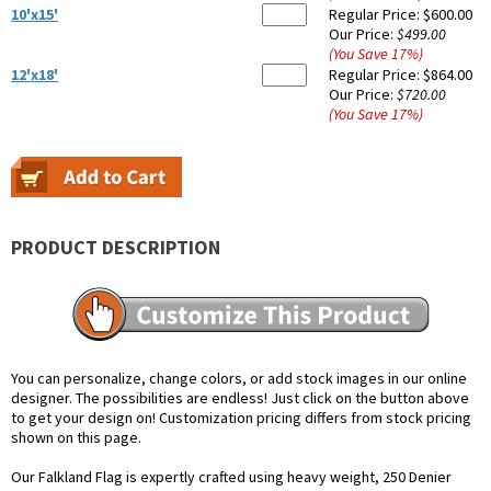
10'x15'
Regular Price:
$600.00
Our Price:
$499.00
(You Save
17
%
)
12'x18'
Regular Price:
$864.00
Our Price:
$720.00
(You Save
17
%
)
PRODUCT DESCRIPTION
You can personalize, change colors, or add stock images in our online
designer. The possibilities are endless! Just click on the button above
to get your design on! Customization pricing differs from stock pricing
shown on this page.
Our Falkland Flag is expertly crafted using heavy weight, 250 Denier