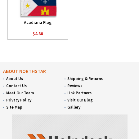
Acadiana Flag
$4.36
ABOUT NORTHSTAR
About Us
Shipping & Returns
Contact Us
Reviews
Meet Our Team
Link Partners
Privacy Policy
Visit Our Blog
Site Map
Gallery