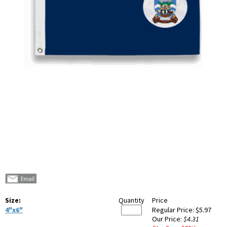
Size:
Quantity
Price
4"x6"
Regular Price:
$5.97
Our Price:
$4.31