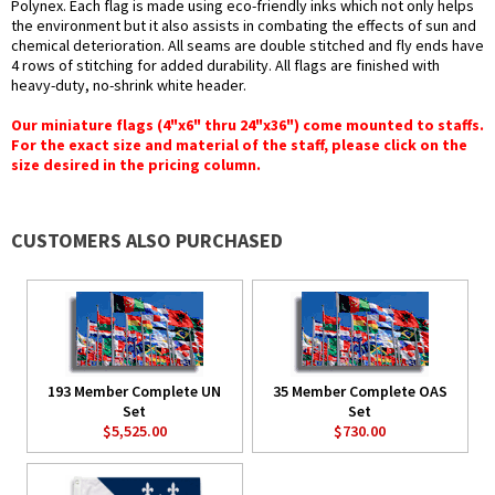
Polynex. Each flag is made using eco-friendly inks which not only helps
the environment but it also assists in combating the effects of sun and
chemical deterioration. All seams are double stitched and fly ends have
4 rows of stitching for added durability. All flags are finished with
heavy-duty, no-shrink white header.
Our miniature flags (4"x6" thru 24"x36") come mounted to staffs.
For the exact size and material of the staff, please click on the
size desired in the pricing column.
CUSTOMERS ALSO PURCHASED
193 Member Complete UN
35 Member Complete OAS
Set
Set
$5,525.00
$730.00