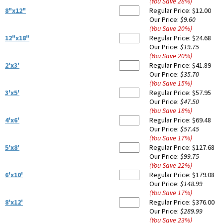
(You Save
28
%
)
8"x12"
Regular Price:
$12.00
Our Price:
$9.60
(You Save
20
%
)
12"x18"
Regular Price:
$24.68
Our Price:
$19.75
(You Save
20
%
)
2'x3'
Regular Price:
$41.89
Our Price:
$35.70
(You Save
15
%
)
3'x5'
Regular Price:
$57.95
Our Price:
$47.50
(You Save
18
%
)
4'x6'
Regular Price:
$69.48
Our Price:
$57.45
(You Save
17
%
)
5'x8'
Regular Price:
$127.68
Our Price:
$99.75
(You Save
22
%
)
6'x10'
Regular Price:
$179.08
Our Price:
$148.99
(You Save
17
%
)
8'x12'
Regular Price:
$376.00
Our Price:
$289.99
(You Save
23
%
)