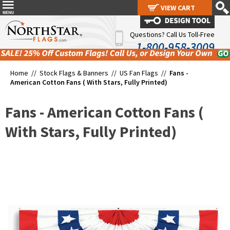
VIEW CART
VIEW CART
Questions? Call Us Toll-Free
1-800-958-3009
Home //
Stock Flags & Banners
//
US Fan Flags
//
Fans -
American Cotton Fans ( With Stars, Fully Printed)
Fans - American Cotton Fans (
With Stars, Fully Printed)