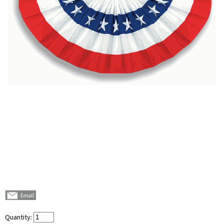
Quantity: