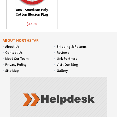
Fans - American Poly-
Cotton Illusion Flag
$15.30
ABOUT NORTHSTAR
About Us
Shipping & Returns
Contact Us
Reviews
Meet Our Team
Link Partners
Privacy Policy
Visit Our Blog
Site Map
Gallery