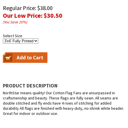
Regular Price:
$38.00
Our Low Price:
$30.50
(You Save
20
%
)
Select Size
PRODUCT DESCRIPTION
NorthStar means quality! Our Cotton Flag Fans are unsurpassed in
craftsmenship and beauty. These flags are fully sewn. All seams are
double stitched and fly ends have 4 rows of stitching for added
durability All flags are finished with heavy-duty, no-shrink white header.
Great for indoor or outdoor use.