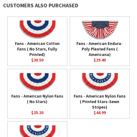
CUSTOMERS ALSO PURCHASED
Fans - American Cotton
Fans - American Endura-
Fans ( No Stars, Fully
Poly Pleated Fans (
Printed)
Americana)
$30.50
$29.40
Fans - American Nylon Fans
Fans - American Nylon Fans
( No Stars)
( Printed Stars-Sewn
Stripes)
$25.20
$44.99