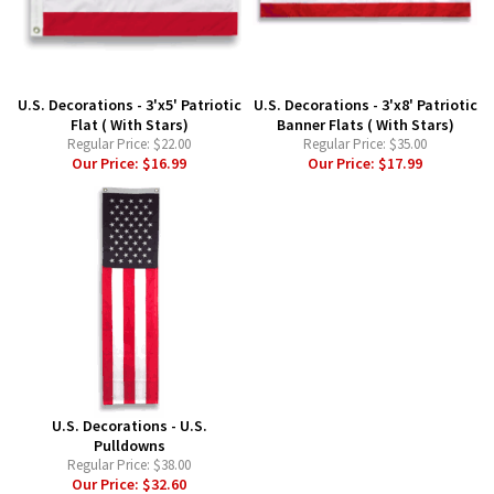
U.S. Decorations - 3'x5' Patriotic
U.S. Decorations - 3'x8' Patriotic
Flat ( With Stars)
Banner Flats ( With Stars)
Regular Price:
$22.00
Regular Price:
$35.00
Our Price:
$16.99
Our Price:
$17.99
U.S. Decorations - U.S.
Pulldowns
Regular Price:
$38.00
Our Price:
$32.60