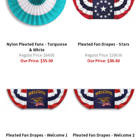
Nylon Pleated Fans - Turquoise
Pleated Fan Drapes - Stars
& White
Regular Price:
$64.00
Regular Price:
$106.00
Our Price:
$55.00
Our Price:
$86.60
Pleated Fan Drapes - Welcome 1
Pleated Fan Drapes - Welcome 2