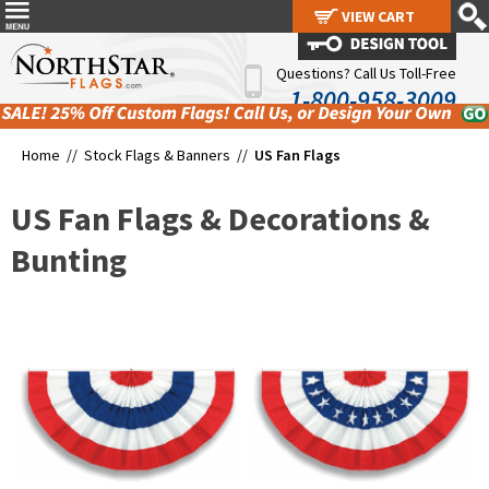
VIEW CART
VIEW CART
Questions? Call Us Toll-Free
1-800-958-3009
Home //
Stock Flags & Banners
//
US Fan Flags
US Fan Flags & Decorations &
Bunting