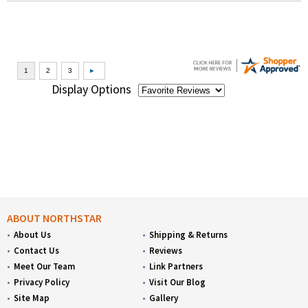
Display Options
ABOUT NORTHSTAR
About Us
Shipping & Returns
Contact Us
Reviews
Meet Our Team
Link Partners
Privacy Policy
Visit Our Blog
Site Map
Gallery