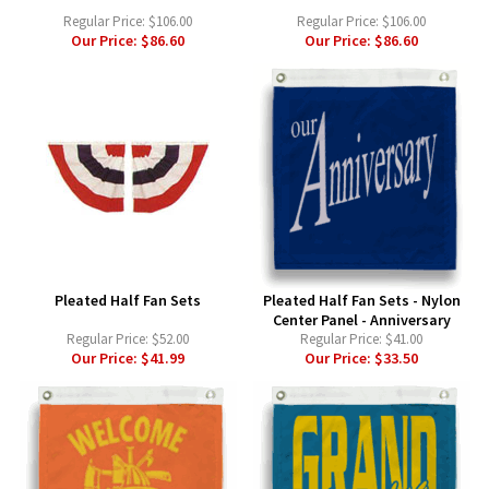
Regular Price:
$106.00
Regular Price:
$106.00
Our Price:
$86.60
Our Price:
$86.60
Pleated Half Fan Sets
Pleated Half Fan Sets - Nylon
Center Panel - Anniversary
Regular Price:
$52.00
Regular Price:
$41.00
Our Price:
$41.99
Our Price:
$33.50