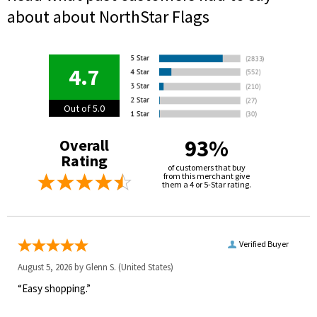
about about NorthStar Flags
4.7
Out of 5.0
93%
Overall
Rating
of customers that buy
from this merchant give
them a 4 or 5-Star rating.
Verified Buyer
August 5, 2026 by
Glenn S.
(United States)
“Easy shopping.”