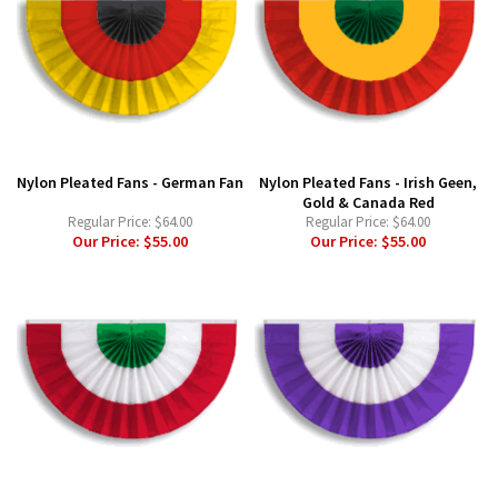
Nylon Pleated Fans - German Fan
Nylon Pleated Fans - Irish Geen,
Gold & Canada Red
Regular Price:
$64.00
Regular Price:
$64.00
Our Price:
$55.00
Our Price:
$55.00