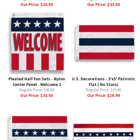
Our Price:
$33.50
Our Price:
$33.50
Pleated Half Fan Sets - Nylon
U.S. Decorations - 3'x5' Patriotic
Center Panel - Welcome 2
Flat ( No Stars)
Regular Price:
$41.00
Regular Price:
$22.00
Our Price:
$33.50
Our Price:
$16.99