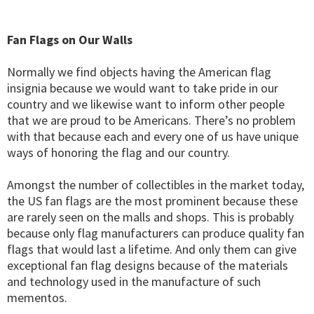
Fan Flags on Our Walls
Normally we find objects having the American flag
insignia because we would want to take pride in our
country and we likewise want to inform other people
that we are proud to be Americans. There’s no problem
with that because each and every one of us have unique
ways of honoring the flag and our country.
Amongst the number of collectibles in the market today,
the US fan flags are the most prominent because these
are rarely seen on the malls and shops. This is probably
because only flag manufacturers can produce quality fan
flags that would last a lifetime. And only them can give
exceptional fan flag designs because of the materials
and technology used in the manufacture of such
mementos.