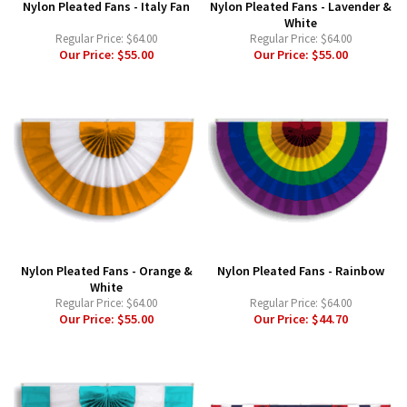
Nylon Pleated Fans - Italy Fan
Nylon Pleated Fans - Lavender &
White
Regular Price:
$64.00
Regular Price:
$64.00
Our Price:
$55.00
Our Price:
$55.00
Nylon Pleated Fans - Orange &
Nylon Pleated Fans - Rainbow
White
Regular Price:
$64.00
Regular Price:
$64.00
Our Price:
$55.00
Our Price:
$44.70