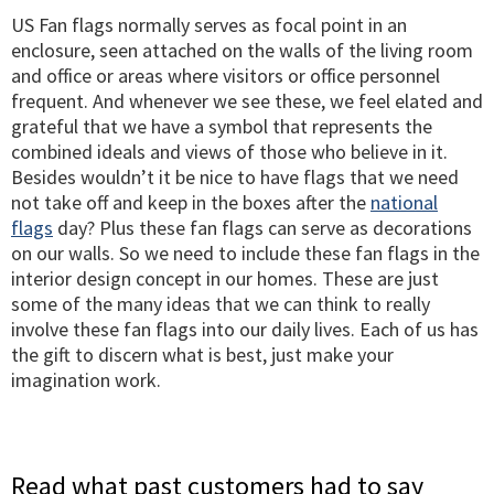
US Fan flags normally serves as focal point in an
enclosure, seen attached on the walls of the living room
and office or areas where visitors or office personnel
frequent. And whenever we see these, we feel elated and
grateful that we have a symbol that represents the
combined ideals and views of those who believe in it.
Besides wouldn’t it be nice to have flags that we need
not take off and keep in the boxes after the
national
flags
day? Plus these fan flags can serve as decorations
on our walls. So we need to include these fan flags in the
interior design concept in our homes. These are just
some of the many ideas that we can think to really
involve these fan flags into our daily lives. Each of us has
the gift to discern what is best, just make your
imagination work.
Read what past customers had to say