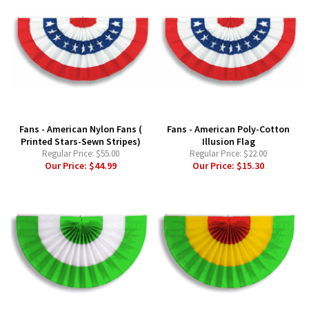
Fans - American Nylon Fans (
Fans - American Poly-Cotton
Printed Stars-Sewn Stripes)
Illusion Flag
Regular Price:
$55.00
Regular Price:
$22.00
Our Price:
$44.99
Our Price:
$15.30