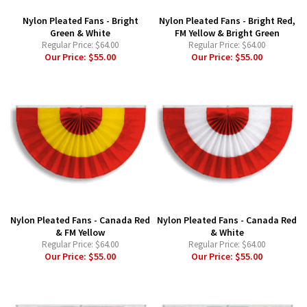
Nylon Pleated Fans - Bright
Nylon Pleated Fans - Bright Red,
Green & White
FM Yellow & Bright Green
Regular Price:
$64.00
Regular Price:
$64.00
Our Price:
$55.00
Our Price:
$55.00
Nylon Pleated Fans - Canada Red
Nylon Pleated Fans - Canada Red
& FM Yellow
& White
Regular Price:
$64.00
Regular Price:
$64.00
Our Price:
$55.00
Our Price:
$55.00