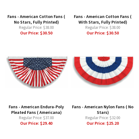
Fans - American Cotton Fans (
Fans - American Cotton Fans (
No Stars, Fully Printed)
With Stars, Fully Printed)
Regular Price:
$38.00
Regular Price:
$38.00
Our Price:
$30.50
Our Price:
$30.50
Fans - American Endura-Poly
Fans - American Nylon Fans ( No
Pleated Fans ( Americana)
Stars)
Regular Price:
$37.00
Regular Price:
$32.00
Our Price:
$29.40
Our Price:
$25.20