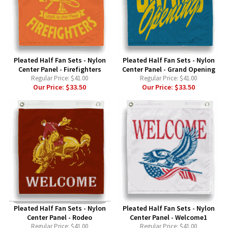
Pleated Half Fan Sets - Nylon
Pleated Half Fan Sets - Nylon
Center Panel - Firefighters
Center Panel - Grand Opening
Regular Price:
$41.00
Regular Price:
$41.00
Our Price:
$33.50
Our Price:
$33.50
Pleated Half Fan Sets - Nylon
Pleated Half Fan Sets - Nylon
Center Panel - Rodeo
Center Panel - Welcome1
Regular Price:
$41.00
Regular Price:
$41.00