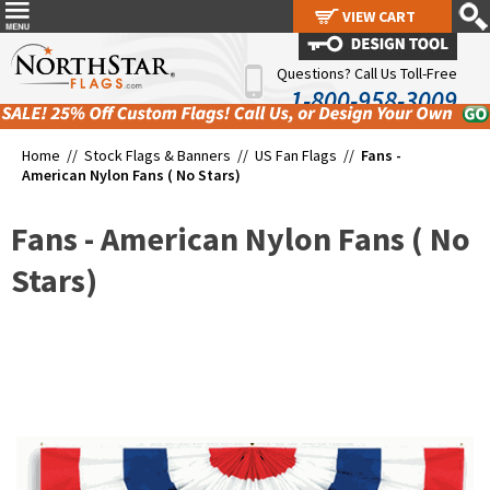
VIEW CART
VIEW CART
Questions? Call Us Toll-Free
1-800-958-3009
Home //
Stock Flags & Banners
//
US Fan Flags
//
Fans -
American Nylon Fans ( No Stars)
Fans - American Nylon Fans ( No
Stars)