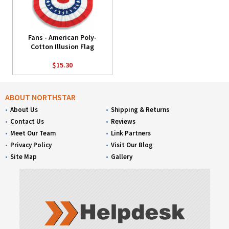
Fans - American Poly-
Cotton Illusion Flag
$15.30
ABOUT NORTHSTAR
About Us
Shipping & Returns
Contact Us
Reviews
Meet Our Team
Link Partners
Privacy Policy
Visit Our Blog
Site Map
Gallery