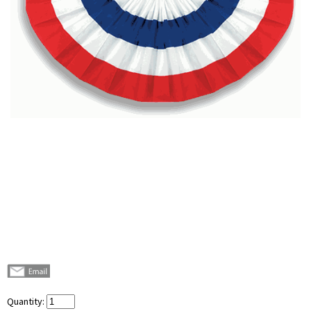
Quantity: