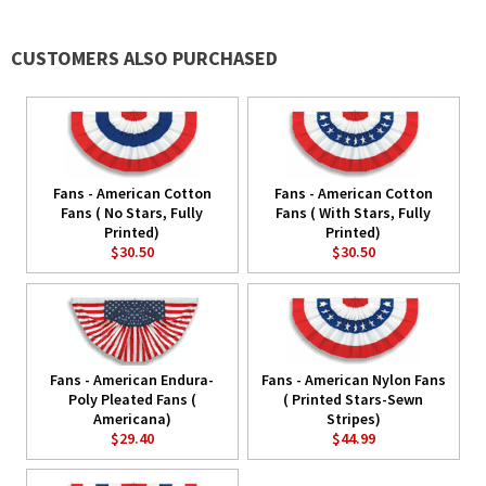
CUSTOMERS ALSO PURCHASED
Fans - American Cotton
Fans - American Cotton
Fans ( No Stars, Fully
Fans ( With Stars, Fully
Printed)
Printed)
$30.50
$30.50
Fans - American Endura-
Fans - American Nylon Fans
Poly Pleated Fans (
( Printed Stars-Sewn
Americana)
Stripes)
$29.40
$44.99