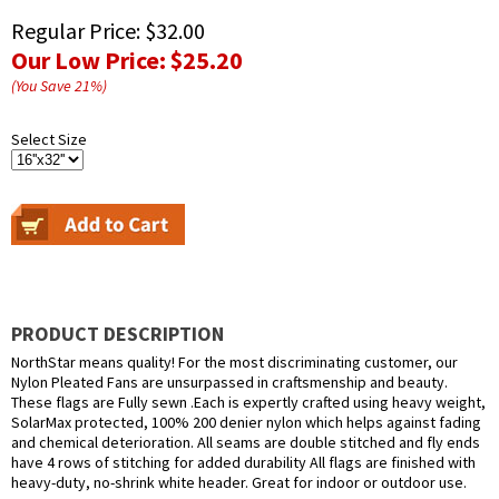
Regular Price:
$32.00
Our Low Price:
$25.20
(You Save
21
%
)
Select Size
PRODUCT DESCRIPTION
NorthStar means quality! For the most discriminating customer, our
Nylon Pleated Fans are unsurpassed in craftsmenship and beauty.
These flags are Fully sewn .Each is expertly crafted using heavy weight,
SolarMax protected, 100% 200 denier nylon which helps against fading
and chemical deterioration. All seams are double stitched and fly ends
have 4 rows of stitching for added durability All flags are finished with
heavy-duty, no-shrink white header. Great for indoor or outdoor use.