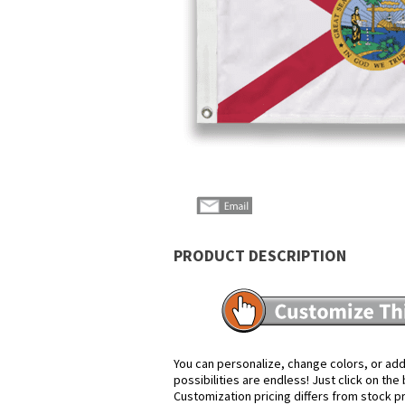
PRODUCT DESCRIPTION
You can personalize, change colors, or add
possibilities are endless! Just click on th
Customization pricing differs from stock p