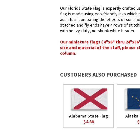
Our Florida State Flag is expertly crafted 
flag is made using eco-friendly inks which 
assists in combating the effects of sun an
stitched and fly ends have 4 rows of stitchi
with heavy-duty, no-shrink white header.
Our miniature flags ( 4"x6" thru 24"x3
size and material of the staff, please c
column.
CUSTOMERS ALSO PURCHASED
Alabama State Flag
Alaska 
$4.36
$