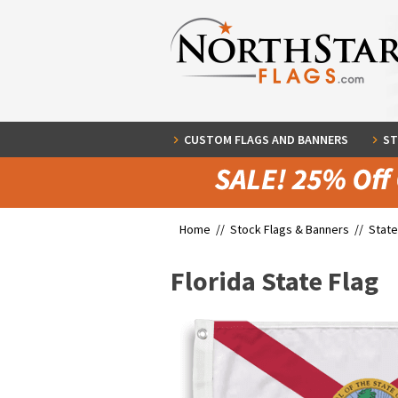
CUSTOM FLAGS AND BANNERS
ST
Home //
Stock Flags & Banners
//
State
Florida State Flag