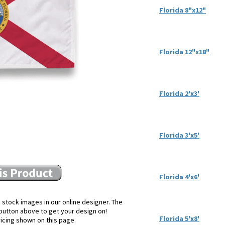
Florida 8"x12"
Florida 12"x18"
Florida 2'x3'
Florida 3'x5'
Florida 4'x6'
 stock images in our online designer. The
e button above to get your design on!
Florida 5'x8'
ricing shown on this page.