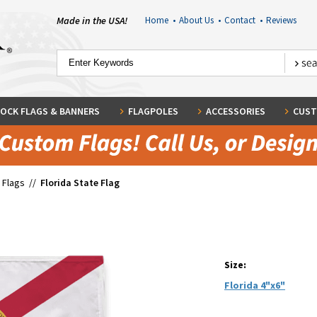
Made in the USA!
Home
•
About Us
•
Contact
•
Reviews
OCK FLAGS & BANNERS
FLAGPOLES
ACCESSORIES
CUST
 Flags
//
Florida State Flag
Size:
Florida 4"x6"