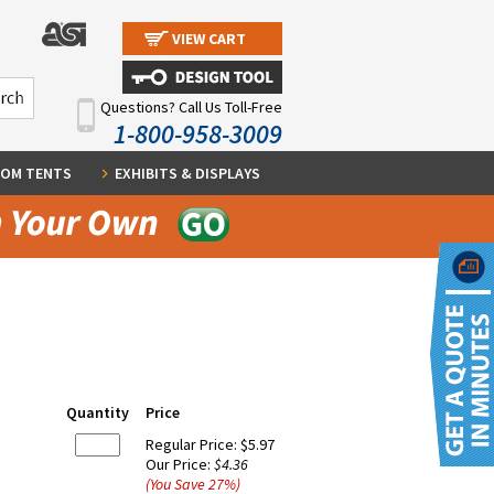
VIEW CART
Questions? Call Us Toll-Free
1-800-958-3009
OM TENTS
EXHIBITS & DISPLAYS
Quantity
Price
Regular Price:
$5.97
Our Price:
$4.36
(You Save
27
%
)