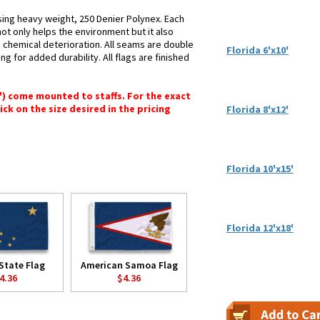
using heavy weight, 250 Denier Polynex. Each
not only helps the environment but it also
d chemical deterioration. All seams are double
Florida 6'x10'
ng for added durability. All flags are finished
6") come mounted to staffs. For the exact
lick on the size desired in the pricing
Florida 8'x12'
Florida 10'x15'
Florida 12'x18'
State Flag
American Samoa Flag
4.36
$4.36