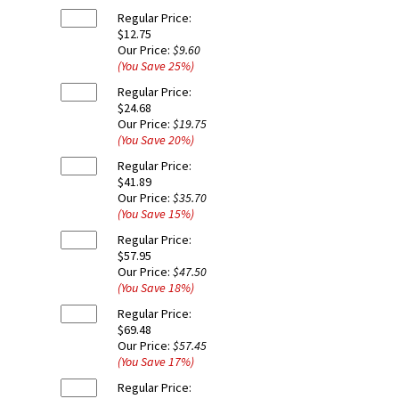
Regular Price:
$12.75
Our Price:
$9.60
(You Save
25
%
)
Regular Price:
$24.68
Our Price:
$19.75
(You Save
20
%
)
Regular Price:
$41.89
Our Price:
$35.70
(You Save
15
%
)
Regular Price:
$57.95
Our Price:
$47.50
(You Save
18
%
)
Regular Price:
$69.48
Our Price:
$57.45
(You Save
17
%
)
Regular Price: