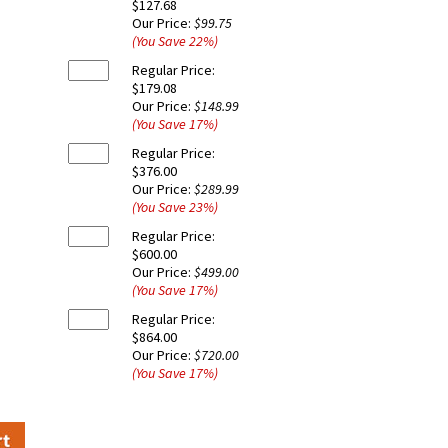
$127.68
Our Price:
$99.75
(You Save
22
%
)
Regular Price:
$179.08
Our Price:
$148.99
(You Save
17
%
)
Regular Price:
$376.00
Our Price:
$289.99
(You Save
23
%
)
Regular Price:
$600.00
Our Price:
$499.00
(You Save
17
%
)
Regular Price:
$864.00
Our Price:
$720.00
(You Save
17
%
)