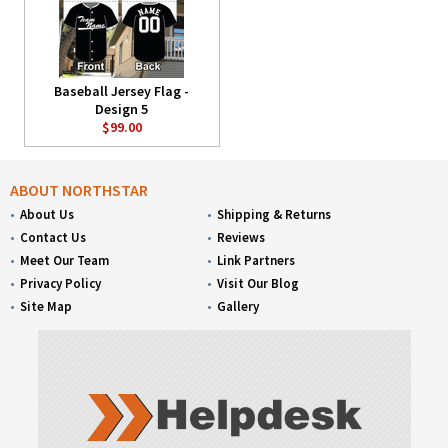
Baseball Jersey Flag -
Design 5
$99.00
ABOUT NORTHSTAR
About Us
Shipping & Returns
Contact Us
Reviews
Meet Our Team
Link Partners
Privacy Policy
Visit Our Blog
Site Map
Gallery