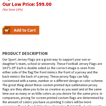
Our Low Price:
$99.00
(You Save
24
%
)
PRODUCT DESCRIPTION
Our Sport Jersey Flags are a great way to support your son or
daughter's team, school or university. These Football Jersey Flags are
34.5"x 29". Each is double sided so the correct image is seen from
either side of the flag.The front mimics the front of a jersey and the
back mimics the back of a jersey. These jersey flags can fully
customized with a name, number or a different design or color scheme.
The great thing about these custom printed dye-sublimation jersey
flags are they allow you to be as creative as you want and at the same
time use as many or as little colors as you desire for the same price. In
comparison, pricing for screen printed custom flags are determined by
the amount of colors you have so printing 5 colors will be more