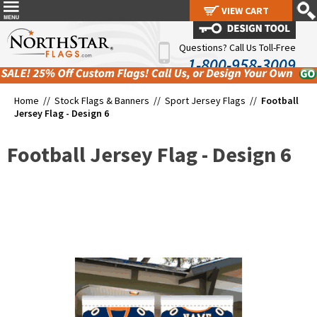
VIEW CART
VIEW CART
Questions? Call Us Toll-Free
1-800-958-3009
Home //
Stock Flags & Banners
//
Sport Jersey Flags
//
Football
Jersey Flag - Design 6
Football Jersey Flag - Design 6