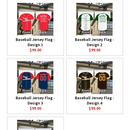
Baseball Jersey Flag -
Baseball Jersey Flag -
Design 1
Design 2
$99.00
$99.00
Baseball Jersey Flag -
Baseball Jersey Flag -
Design 3
Design 4
$99.00
$99.00