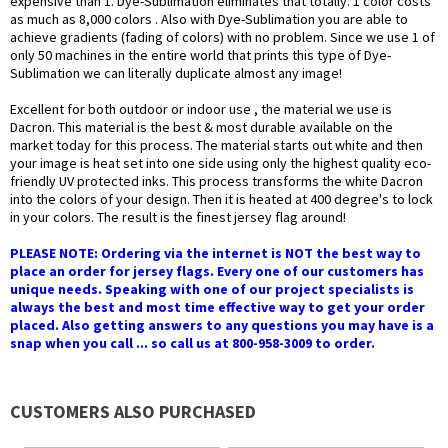
expensive than 1. Dye-Sublimation eliminates that totally. 1 color costs
as much as 8,000 colors . Also with Dye-Sublimation you are able to
achieve gradients (fading of colors) with no problem. Since we use 1 of
only 50 machines in the entire world that prints this type of Dye-
Sublimation we can literally duplicate almost any image!
Excellent for both outdoor or indoor use , the material we use is
Dacron. This material is the best & most durable available on the
market today for this process. The material starts out white and then
your image is heat set into one side using only the highest quality eco-
friendly UV protected inks. This process transforms the white Dacron
into the colors of your design. Then it is heated at 400 degree's to lock
in your colors. The result is the finest jersey flag around!
PLEASE NOTE: Ordering via the internet is NOT the best way to
place an order for jersey flags. Every one of our customers has
unique needs. Speaking with one of our project specialists is
always the best and most time effective way to get your order
placed. Also getting answers to any questions you may have is a
snap when you call ... so call us at 800-958-3009 to order.
CUSTOMERS ALSO PURCHASED