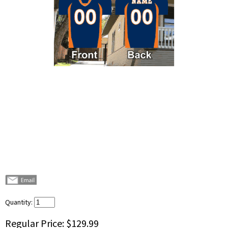
Quantity:
Regular Price:
$129.99