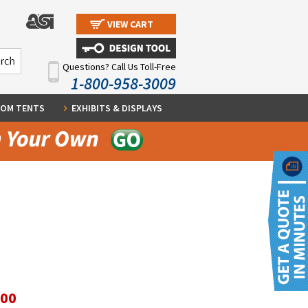
VIEW CART
Questions? Call Us Toll-Free
1-800-958-3009
OM TENTS
EXHIBITS & DISPLAYS
.00