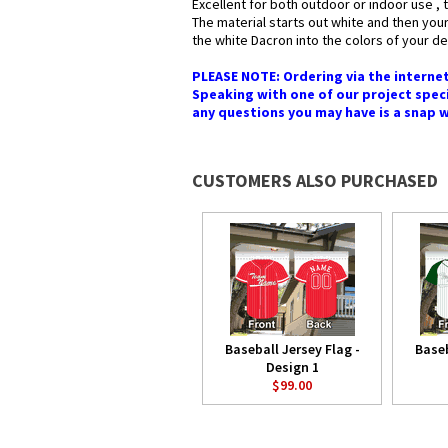
Excellent for both outdoor or indoor use , 
The material starts out white and then your
the white Dacron into the colors of your des
PLEASE NOTE: Ordering via the internet
Speaking with one of our project speci
any questions you may have is a snap whe
CUSTOMERS ALSO PURCHASED
Baseball Jersey Flag -
Baseb
Design 1
$99.00