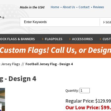
Made in the USA!
Home
•
About Us
•
Contact
•
Reviews
OCK FLAGS & BANNERS
FLAGPOLES
ACCESSORIES
CUST
 Jersey Flags
//
Football Jersey Flag - Design 4
g - Design 4
Quantity:
Regular Price:
$129.99
Our Low Price:
$99