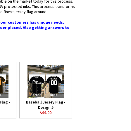
lable on the market today for this process.
y UV protected inks. This process transforms
he finest jersey flag around!
f our customers has unique needs.
rder placed. Also getting answers to
Flag -
Baseball Jersey Flag -
Design 5
$99.00