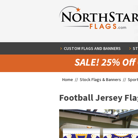
CUSTOM FLAGS AND BANNERS
ST
Home //
Stock Flags & Banners
//
Sport
Football Jersey Fla