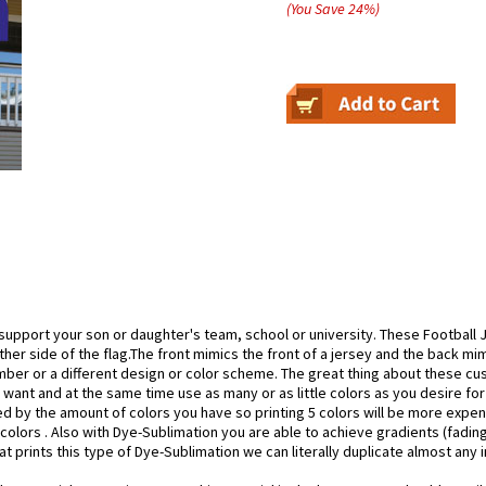
(You Save
24
%
)
support your son or daughter's team, school or university. These Football Je
her side of the flag.The front mimics the front of a jersey and the back mi
mber or a different design or color scheme. The great thing about these cu
 want and at the same time use as many or as little colors as you desire for
 by the amount of colors you have so printing 5 colors will be more expen
0 colors . Also with Dye-Sublimation you are able to achieve gradients (fadi
hat prints this type of Dye-Sublimation we can literally duplicate almost any