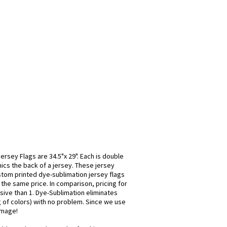
rsey Flags are 34.5"x 29". Each is double
mics the back of a jersey. These jersey
stom printed dye-sublimation jersey flags
 the same price. In comparison, pricing for
sive than 1. Dye-Sublimation eliminates
ng of colors) with no problem. Since we use
 image!