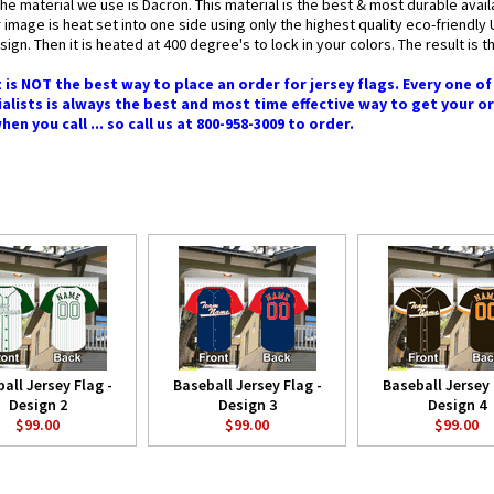
the material we use is Dacron. This material is the best & most durable avai
 image is heat set into one side using only the highest quality eco-friendl
ign. Then it is heated at 400 degree's to lock in your colors. The result is t
 is NOT the best way to place an order for jersey flags. Every one o
alists is always the best and most time effective way to get your o
n you call ... so call us at 800-958-3009 to order.
all Jersey Flag -
Baseball Jersey Flag -
Baseball Jersey 
Design 2
Design 3
Design 4
$99.00
$99.00
$99.00