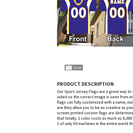
PRODUCT DESCRIPTION
Our Sport Jersey Flags are a great way to 
sided so the correct image is seen from eit
flags can fully customized with a name, nu
are they allow you to be as creative as you
screen printed custom flags are determined
that totally. 1 color costs as much as 8,00
1 of only 50 machines in the entire world t