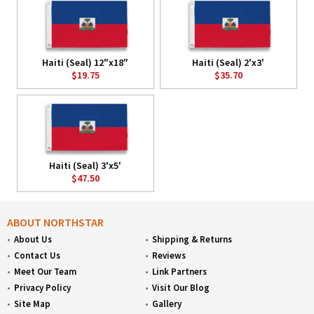
Haiti (Seal) 12"x18"
Haiti (Seal) 2'x3'
$19.75
$35.70
Haiti (Seal) 3'x5'
$47.50
ABOUT NORTHSTAR
About Us
Shipping & Returns
Contact Us
Reviews
Meet Our Team
Link Partners
Privacy Policy
Visit Our Blog
Site Map
Gallery