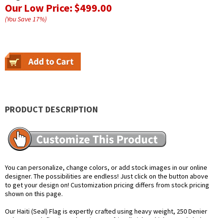
Our Low Price:
$499.00
(You Save
17
%
)
PRODUCT DESCRIPTION
You can personalize, change colors, or add stock images in our online
designer. The possibilities are endless! Just click on the button above
to get your design on! Customization pricing differs from stock pricing
shown on this page.
Our Haiti (Seal) Flag is expertly crafted using heavy weight, 250 Denier