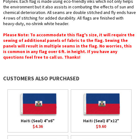
Polynex. Each flag is made using eco-friendly inks which not only helps
the environment but it also assists in combating the effects of sun and
chemical deterioration. All seams are double stitched and fly ends have
4 rows of stitching for added durability. All flags are finished with
heavy-duty, no-shrink white header.
Please Note: To accommodate this flag's size, it will require the
sewing of additional panels of fabric to the flag. Sewing the
panels will result in multiple seams in the flag. No worries, this
is common in any flag over 6 ft. in height. If you have any
questions feel free to call us. Thanks!
CUSTOMERS ALSO PURCHASED
Haiti (Seal) 4"x6"
Haiti (Seal) 8"x12"
$4.36
$9.60