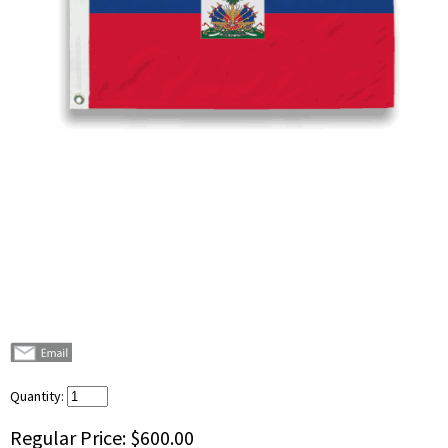
Quantity:
Regular Price:
$600.00