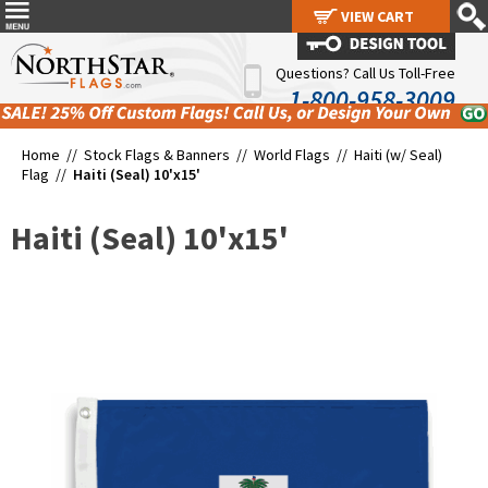
VIEW CART
VIEW CART
Questions? Call Us Toll-Free
1-800-958-3009
Home //
Stock Flags & Banners
//
World Flags
//
Haiti (w/ Seal)
Flag
//
Haiti (Seal) 10'x15'
Haiti (Seal) 10'x15'