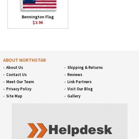
Bennington Flag
$3.96
ABOUT NORTHSTAR
About Us
Shipping & Returns
Contact Us
Reviews
Meet Our Team
Link Partners
Privacy Policy
Visit Our Blog
Site Map
Gallery