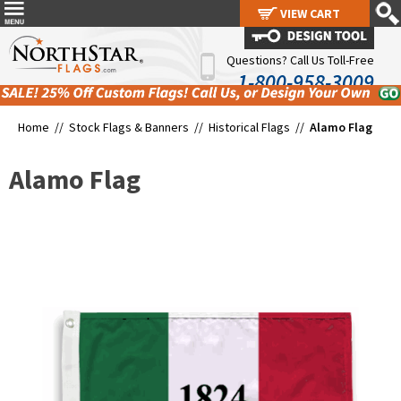
VIEW CART
VIEW CART
Questions? Call Us Toll-Free
1-800-958-3009
Home //
Stock Flags & Banners
//
Historical Flags
//
Alamo Flag
Alamo Flag