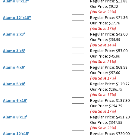
Alamo 8"x12"
Regular Price:
$11.88
Our Price:
$9.12
(You Save
23
%
)
Alamo 12"x18"
Regular Price:
$21.36
Our Price:
$17.70
(You Save
17
%
)
Alamo 2'x3'
Regular Price:
$42.00
Our Price:
$35.99
(You Save
14
%
)
Alamo 3'x5'
Regular Price:
$57.00
Our Price:
$45.00
(You Save
21
%
)
Alamo 4'x6'
Regular Price:
$68.98
Our Price:
$57.00
(You Save
17
%
)
Alamo 5'x8'
Regular Price:
$129.22
Our Price:
$106.79
(You Save
17
%
)
Alamo 6'x10'
Regular Price:
$187.30
Our Price:
$154.79
(You Save
17
%
)
Alamo 8'x12'
Regular Price:
$451.20
Our Price:
$347.99
(You Save
23
%
)
Alamo 10'x15'
Regular Price:
$720.00