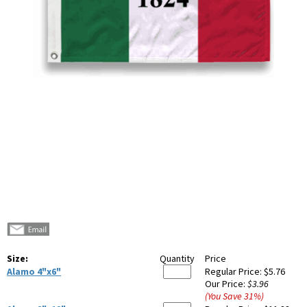
Size:
Quantity
Price
Alamo 4"x6"
Regular Price:
$5.76
Our Price:
$3.96
(You Save
31
%
)