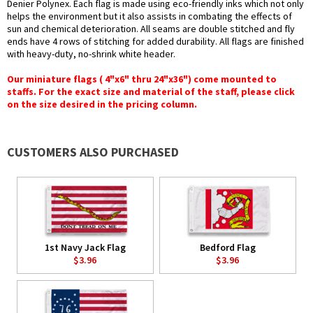
Denier Polynex. Each flag is made using eco-friendly inks which not only
helps the environment but it also assists in combating the effects of
sun and chemical deterioration. All seams are double stitched and fly
ends have 4 rows of stitching for added durability. All flags are finished
with heavy-duty, no-shrink white header.
Our miniature flags ( 4"x6" thru 24"x36") come mounted to
staffs. For the exact size and material of the staff, please click
on the size desired in the pricing column.
CUSTOMERS ALSO PURCHASED
1st Navy Jack Flag
Bedford Flag
$3.96
$3.96