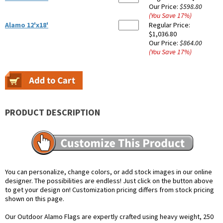
Our Price:
$598.80
(You Save
17
%
)
Alamo 12'x18'
Regular Price:
$1,036.80
Our Price:
$864.00
(You Save
17
%
)
PRODUCT DESCRIPTION
You can personalize, change colors, or add stock images in our online
designer. The possibilities are endless! Just click on the button above
to get your design on! Customization pricing differs from stock pricing
shown on this page.
Our Outdoor Alamo Flags are expertly crafted using heavy weight, 250