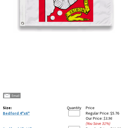
Size:
Quantity
Price
Bedford 4"x6"
Regular Price:
$5.76
Our Price:
$3.96
(You Save
31
%
)