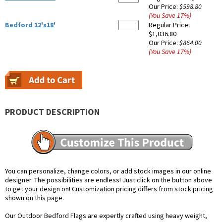
Our Price:
$598.80
(You Save
17
%
)
Bedford 12'x18'
Regular Price:
$1,036.80
Our Price:
$864.00
(You Save
17
%
)
PRODUCT DESCRIPTION
You can personalize, change colors, or add stock images in our online
designer. The possibilities are endless! Just click on the button above
to get your design on! Customization pricing differs from stock pricing
shown on this page.
Our Outdoor Bedford Flags are expertly crafted using heavy weight,