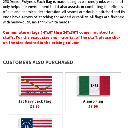
250 Denier Polynex. Each flag is made using eco-friendly inks which not
only helps the environment but it also assists in combating the effects
of sun and chemical deterioration. All seams are double stitched and fly
ends have 4 rows of stitching for added durability. All flags are finished
with heavy-duty, no-shrink white header.
Our miniature flags ( 4"x6" thru 24"x36") come mounted to
staffs. For the exact size and material of the staff, please click
on the size desired in the pricing column.
CUSTOMERS ALSO PURCHASED
1st Navy Jack Flag
Alamo Flag
$3.96
$3.96