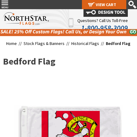
VIEW CART
VIEW CART
Questions? Call Us Toll-Free
1-800-958-3009
Home //
Stock Flags & Banners
//
Historical Flags
//
Bedford Flag
Bedford Flag