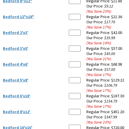
Bedford 8"x12"
Regular Price:
$11.88
Our Price:
$9.12
(You Save
23
%
)
Bedford 12"x18"
Regular Price:
$21.36
Our Price:
$17.70
(You Save
17
%
)
Bedford 2'x3'
Regular Price:
$42.00
Our Price:
$35.99
(You Save
14
%
)
Bedford 3'x5'
Regular Price:
$57.00
Our Price:
$45.00
(You Save
21
%
)
Bedford 4'x6'
Regular Price:
$68.98
Our Price:
$57.00
(You Save
17
%
)
Bedford 5'x8'
Regular Price:
$129.22
Our Price:
$106.79
(You Save
17
%
)
Bedford 6'x10'
Regular Price:
$187.30
Our Price:
$154.79
(You Save
17
%
)
Bedford 8'x12'
Regular Price:
$451.20
Our Price:
$347.99
(You Save
23
%
)
Bedford 10'x15'
Regular Price:
$720.00