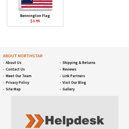
Bennington Flag
$3.96
ABOUT NORTHSTAR
About Us
Shipping & Returns
Contact Us
Reviews
Meet Our Team
Link Partners
Privacy Policy
Visit Our Blog
Site Map
Gallery