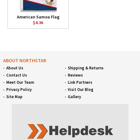
American Samoa Flag
$4.36
ABOUT NORTHSTAR
About Us
Shipping & Returns
Contact Us
Reviews
Meet Our Team
Link Partners
Privacy Policy
Visit Our Blog
Site Map
Gallery