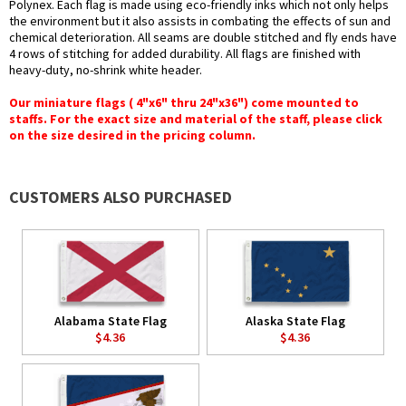
Polynex. Each flag is made using eco-friendly inks which not only helps
the environment but it also assists in combating the effects of sun and
chemical deterioration. All seams are double stitched and fly ends have
4 rows of stitching for added durability. All flags are finished with
heavy-duty, no-shrink white header.
Our miniature flags ( 4"x6" thru 24"x36") come mounted to
staffs. For the exact size and material of the staff, please click
on the size desired in the pricing column.
CUSTOMERS ALSO PURCHASED
Alabama State Flag
Alaska State Flag
$4.36
$4.36