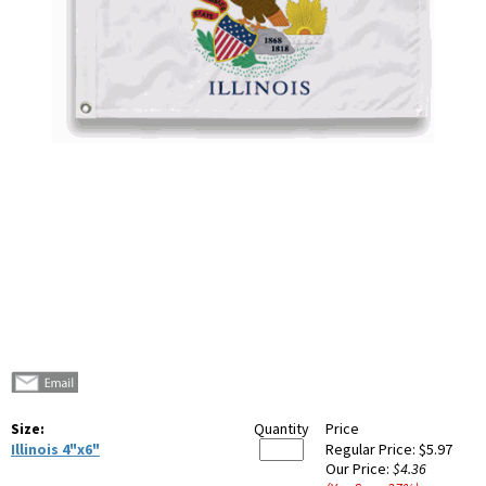
Size:
Quantity
Price
Illinois 4"x6"
Regular Price:
$5.97
Our Price:
$4.36