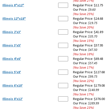
(You Save
27
%
)
Illinois 8"x12"
Regular Price:
$12.75
Our Price:
$9.60
(You Save
25
%
)
Illinois 12"x18"
Regular Price:
$24.68
Our Price:
$19.75
(You Save
20
%
)
Illinois 2'x3'
Regular Price:
$41.89
Our Price:
$35.70
(You Save
15
%
)
Illinois 3'x5'
Regular Price:
$57.95
Our Price:
$47.50
(You Save
18
%
)
Illinois 4'x6'
Regular Price:
$69.48
Our Price:
$57.45
(You Save
17
%
)
Illinois 5'x8'
Regular Price:
$127.68
Our Price:
$99.75
(You Save
22
%
)
Illinois 6'x10'
Regular Price:
$179.08
Our Price:
$148.99
(You Save
17
%
)
Illinois 8'x12'
Regular Price:
$376.00
Our Price:
$289.99
(You Save
23
%
)