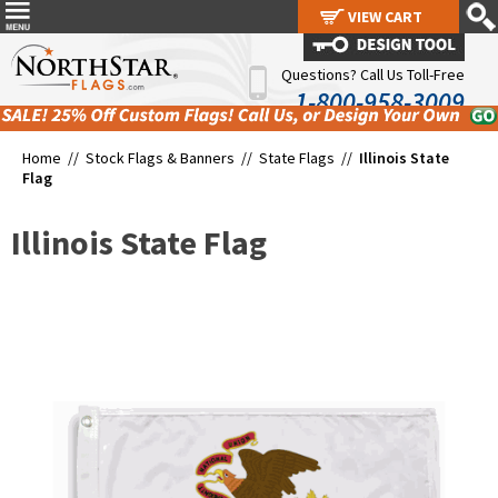
VIEW CART
VIEW CART
Questions? Call Us Toll-Free
1-800-958-3009
Home //
Stock Flags & Banners
//
State Flags
//
Illinois State
Flag
Illinois State Flag