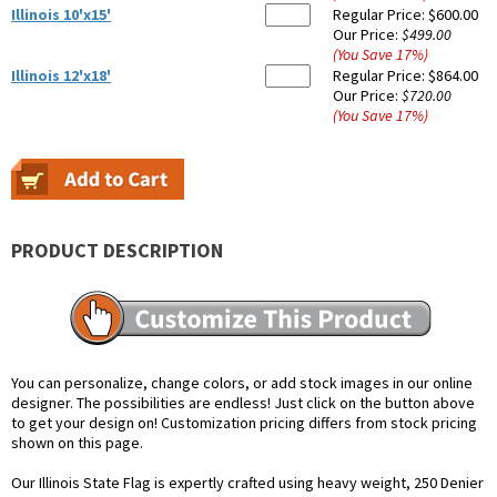
Illinois 10'x15'
Regular Price:
$600.00
Our Price:
$499.00
(You Save
17
%
)
Illinois 12'x18'
Regular Price:
$864.00
Our Price:
$720.00
(You Save
17
%
)
PRODUCT DESCRIPTION
You can personalize, change colors, or add stock images in our online
designer. The possibilities are endless! Just click on the button above
to get your design on! Customization pricing differs from stock pricing
shown on this page.
Our Illinois State Flag is expertly crafted using heavy weight, 250 Denier