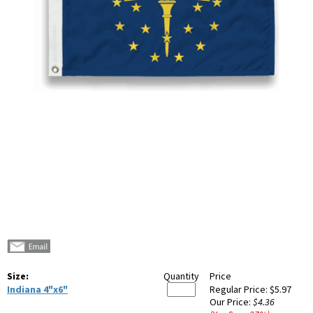
Size:
Quantity
Price
Indiana 4"x6"
Regular Price:
$5.97
Our Price:
$4.36