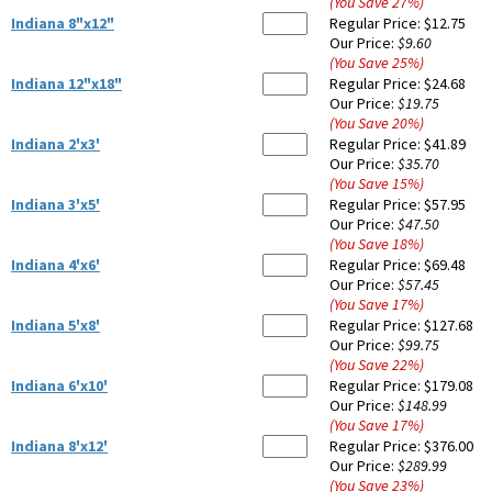
(You Save
27
%
)
Indiana 8"x12"
Regular Price:
$12.75
Our Price:
$9.60
(You Save
25
%
)
Indiana 12"x18"
Regular Price:
$24.68
Our Price:
$19.75
(You Save
20
%
)
Indiana 2'x3'
Regular Price:
$41.89
Our Price:
$35.70
(You Save
15
%
)
Indiana 3'x5'
Regular Price:
$57.95
Our Price:
$47.50
(You Save
18
%
)
Indiana 4'x6'
Regular Price:
$69.48
Our Price:
$57.45
(You Save
17
%
)
Indiana 5'x8'
Regular Price:
$127.68
Our Price:
$99.75
(You Save
22
%
)
Indiana 6'x10'
Regular Price:
$179.08
Our Price:
$148.99
(You Save
17
%
)
Indiana 8'x12'
Regular Price:
$376.00
Our Price:
$289.99
(You Save
23
%
)