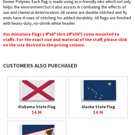
Denier Polynex. Each flag is made using eco-friendly inks which not only
helps the environment but it also assists in combating the effects of
sun and chemical deterioration. All seams are double stitched and fly
ends have 4 rows of stitching for added durability. All flags are finished
with heavy-duty, no-shrink white header.
Our miniature flags ( 4"x6" thru 24"x36") come mounted to
staffs. For the exact size and material of the staff, please click
on the size desired in the pricing column.
CUSTOMERS ALSO PURCHASED
Alabama State Flag
Alaska State Flag
$4.36
$4.36