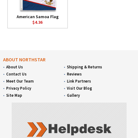
American Samoa Flag
$4.36
ABOUT NORTHSTAR
About Us
Shipping & Returns
Contact Us
Reviews
Meet Our Team
Link Partners
Privacy Policy
Visit Our Blog
Site Map
Gallery