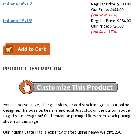
Indiana 10'x15'
Regular Price:
$600.00
Our Price:
$499.00
(You Save
17
%
)
Indiana 12'x18'
Regular Price:
$864.00
Our Price:
$720.00
(You Save
17
%
)
PRODUCT DESCRIPTION
You can personalize, change colors, or add stock images in our online
designer. The possibilities are endless! Just click on the button above
to get your design on! Customization pricing differs from stock pricing
shown on this page.
Our Indiana State Flag is expertly crafted using heavy weight, 250