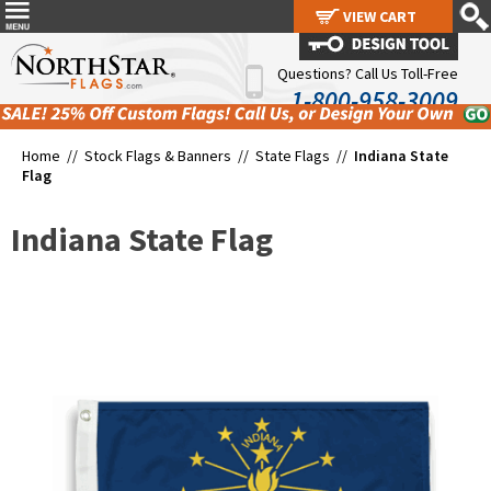
VIEW CART
VIEW CART
Questions? Call Us Toll-Free
1-800-958-3009
Home //
Stock Flags & Banners
//
State Flags
//
Indiana State
Flag
Indiana State Flag