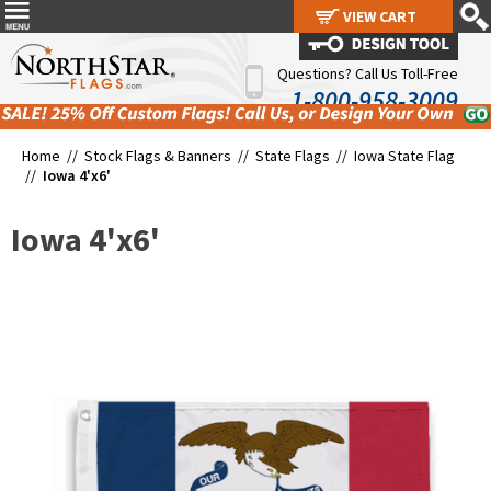
VIEW CART
VIEW CART
Questions? Call Us Toll-Free
1-800-958-3009
Home //
Stock Flags & Banners
//
State Flags
//
Iowa State Flag
//
Iowa 4'x6'
Iowa 4'x6'