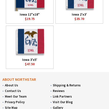
Iowa 12"x18"
Iowa 2'x3'
$19.75
$35.70
Iowa 3'x5'
$47.50
ABOUT NORTHSTAR
About Us
Shipping & Returns
Contact Us
Reviews
Meet Our Team
Link Partners
Privacy Policy
Visit Our Blog
Site Map
Gallery