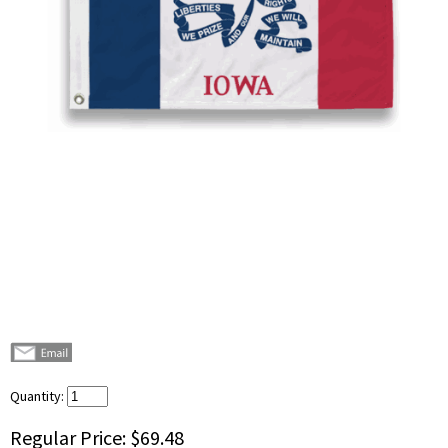
Quantity:
Regular Price:
$69.48