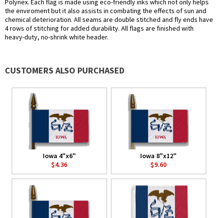
Polynex. Each flag is made using eco-friendly inks which not only helps
the enviroment but it also assists in combating the effects of sun and
chemical deterioration. All seams are double stitched and fly ends have
4 rows of stitching for added durability. All flags are finished with
heavy-duty, no-shrink white header.
CUSTOMERS ALSO PURCHASED
Iowa 4"x6"
Iowa 8"x12"
$4.36
$9.60