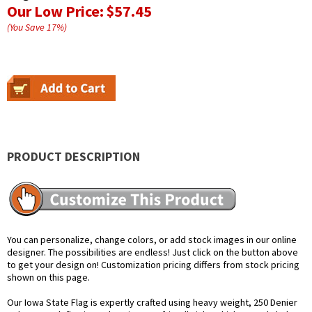
Our Low Price:
$57.45
(You Save
17
%
)
PRODUCT DESCRIPTION
You can personalize, change colors, or add stock images in our online
designer. The possibilities are endless! Just click on the button above
to get your design on! Customization pricing differs from stock pricing
shown on this page.
Our Iowa State Flag is expertly crafted using heavy weight, 250 Denier