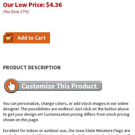
Our Low Price:
$4.36
(You Save
27
%
)
PRODUCT DESCRIPTION
You can personalize, change colors, or add stock images in our online
designer. The possibilities are endless! Just click on the button above
to get your design on! Customization pricing differs from stock pricing
shown on this page.
Excellent for indoor or outdoor use, Our Iowa State Miniature Flags are