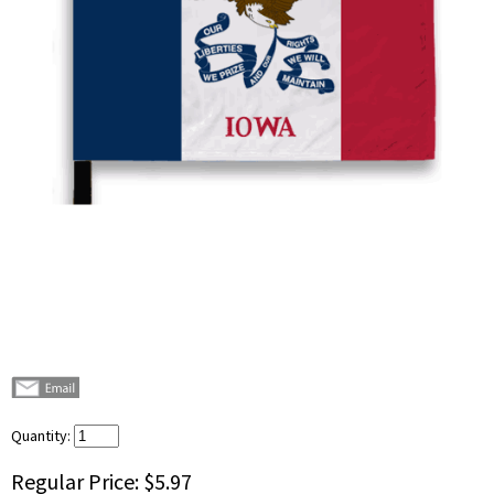
Quantity:
Regular Price:
$5.97