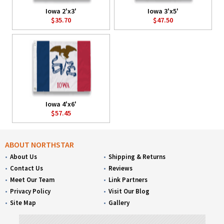
Iowa 2'x3'
Iowa 3'x5'
$35.70
$47.50
Iowa 4'x6'
$57.45
ABOUT NORTHSTAR
About Us
Shipping & Returns
Contact Us
Reviews
Meet Our Team
Link Partners
Privacy Policy
Visit Our Blog
Site Map
Gallery