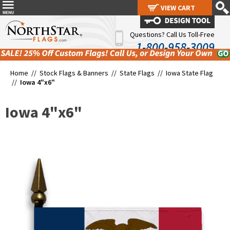
VIEW CART
VIEW CART
Questions? Call Us Toll-Free
1-800-958-3009
Home //
Stock Flags & Banners
//
State Flags
//
Iowa State Flag
//
Iowa 4"x6"
Iowa 4"x6"