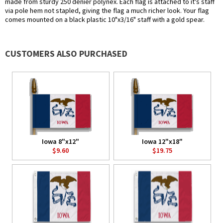
made from sturdy 250 denier polynex. Each flag is attached to it's staff
via pole hem not stapled, giving the flag a much richer look. Your flag
comes mounted on a black plastic 10"x3/16" staff with a gold spear.
CUSTOMERS ALSO PURCHASED
Iowa 8"x12"
Iowa 12"x18"
$9.60
$19.75