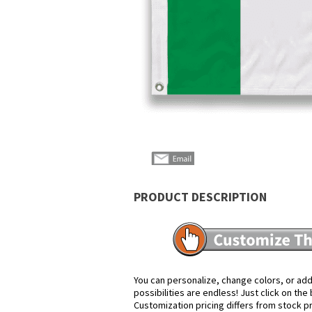
PRODUCT DESCRIPTION
You can personalize, change colors, or add
possibilities are endless! Just click on th
Customization pricing differs from stock p