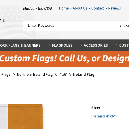
Made in the USA!
Home
•
About Us
•
Contact
•
Reviews
OCK FLAGS & BANNERS
FLAGPOLES
ACCESSORIES
CUST
 Flags
//
Northern Ireland Flag
//
4'x6'
//
Ireland Flag
Size:
Ireland 4"x6"