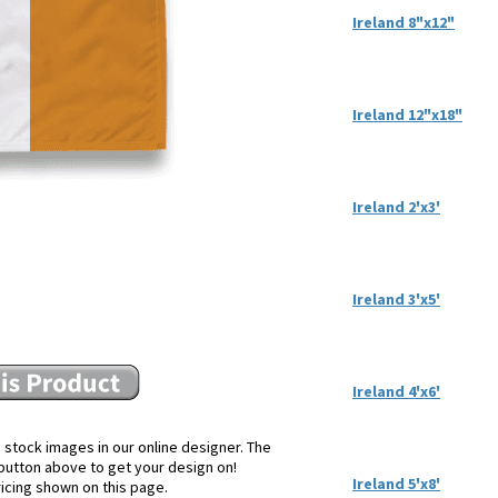
Ireland 8"x12"
Ireland 12"x18"
Ireland 2'x3'
Ireland 3'x5'
Ireland 4'x6'
 stock images in our online designer. The
e button above to get your design on!
Ireland 5'x8'
ricing shown on this page.