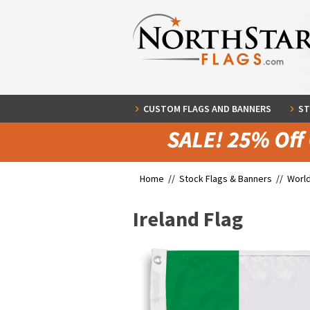
CUSTOM FLAGS AND BANNERS
ST
Home //
Stock Flags & Banners
//
World
Ireland Flag