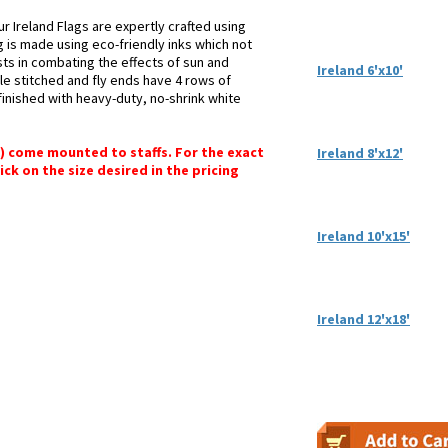
r Ireland Flags are expertly crafted using
g is made using eco-friendly inks which not
sts in combating the effects of sun and
Ireland 6'x10'
le stitched and fly ends have 4 rows of
e finished with heavy-duty, no-shrink white
") come mounted to staffs. For the exact
Ireland 8'x12'
lick on the size desired in the pricing
Ireland 10'x15'
Ireland 12'x18'