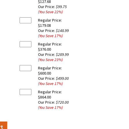
$127.68
Our Price:
$99.75
(You Save
22
%
)
Regular Price:
$179.08
Our Price:
$148.99
(You Save
17
%
)
Regular Price:
$376.00
Our Price:
$289.99
(You Save
23
%
)
Regular Price:
$600.00
Our Price:
$499.00
(You Save
17
%
)
Regular Price:
$864.00
Our Price:
$720.00
(You Save
17
%
)