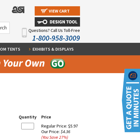
VIEW CART
Questions? Call Us Toll-Free
1-800-958-3009
OM TENTS
EXHIBITS & DISPLAYS
Quantity
Price
Regular Price:
$5.97
Our Price:
$4.36
(You Save
27
%
)