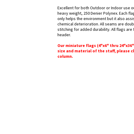
Excellent for both Outdoor or Indoor use ou
heavy weight, 250 Denier Polynex. Each fla
only helps the environment but it also assi
chemical deterioration. All seams are doub
stitching for added durability. All flags ar
header.
Our miniature flags (4"x6" thru 24"x36
size and material of the staff, please c
column.