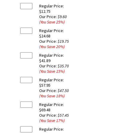
Regular Price:
$12.75
Our Price:
$9.60
(You Save
25
%
)
Regular Price:
$24.68
Our Price:
$19.75
(You Save
20
%
)
Regular Price:
$41.89
Our Price:
$35.70
(You Save
15
%
)
Regular Price:
$57.95
Our Price:
$47.50
(You Save
18
%
)
Regular Price:
$69.48
Our Price:
$57.45
(You Save
17
%
)
Regular Price: