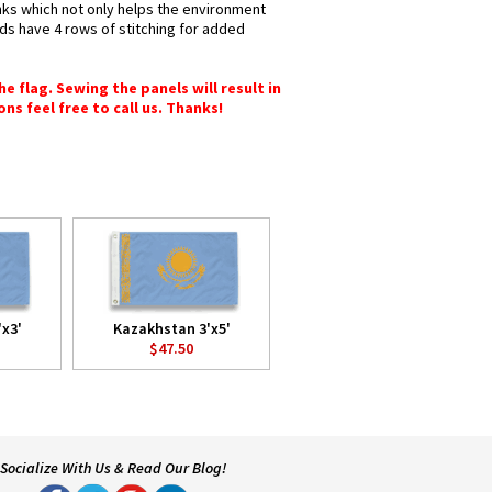
inks which not only helps the environment
nds have 4 rows of stitching for added
e flag. Sewing the panels will result in
ons feel free to call us. Thanks!
x3'
Kazakhstan 3'x5'
$47.50
Socialize With Us & Read Our Blog!