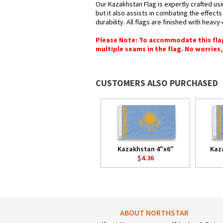
Our Kazakhstan Flag is expertly crafted us
but it also assists in combating the effect
durability. All flags are finished with heav
Please Note: To accommodate this flag's
multiple seams in the flag. No worries, 
CUSTOMERS ALSO PURCHASED
Kazakhstan 4"x6"
Kaz
$4.36
ABOUT NORTHSTAR