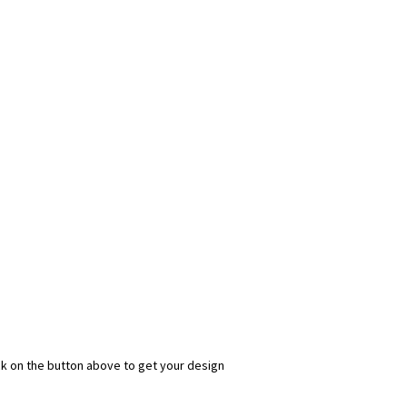
ick on the button above to get your design