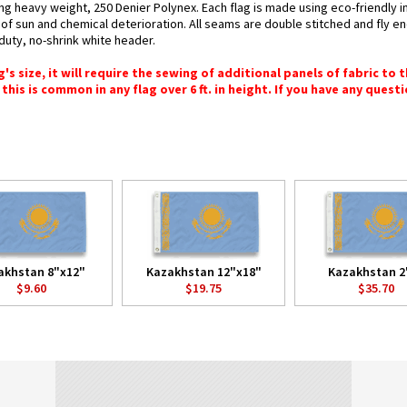
ing heavy weight, 250 Denier Polynex. Each flag is made using eco-friendly 
s of sun and chemical deterioration. All seams are double stitched and fly e
y-duty, no-shrink white header.
 size, it will require the sewing of additional panels of fabric to th
this is common in any flag over 6 ft. in height. If you have any questi
akhstan 8"x12"
Kazakhstan 12"x18"
Kazakhstan 2'
$9.60
$19.75
$35.70