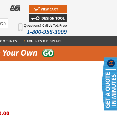
VIEW CART
Questions? Call Us Toll-Free
1-800-958-3009
OM TENTS
EXHIBITS & DISPLAYS
0.00