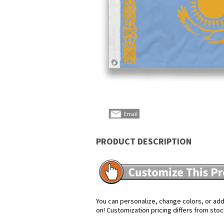
PRODUCT DESCRIPTION
You can personalize, change colors, or add 
on! Customization pricing differs from stoc