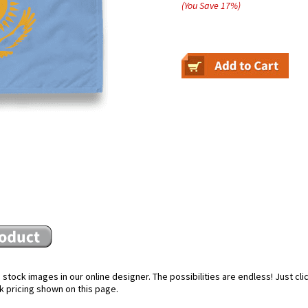
(You Save
17
%
)
stock images in our online designer. The possibilities are endless! Just cl
k pricing shown on this page.