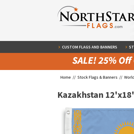
CUSTOM FLAGS AND BANNERS
ST
Home //
Stock Flags & Banners
//
World
Kazakhstan 12'x18