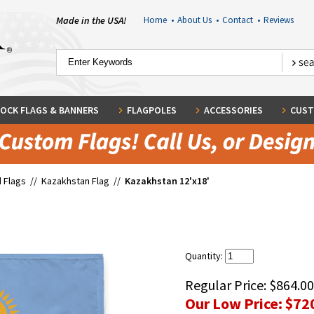
Made in the USA!
Home
•
About Us
•
Contact
•
Reviews
OCK FLAGS & BANNERS
FLAGPOLES
ACCESSORIES
CUST
 Flags
//
Kazakhstan Flag
//
Kazakhstan 12'x18'
'
Quantity:
Regular Price:
$864.00
Our Low Price:
$72