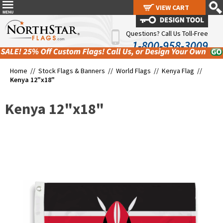
VIEW CART
VIEW CART
Questions? Call Us Toll-Free
1-800-958-3009
Home //
Stock Flags & Banners
//
World Flags
//
Kenya Flag
//
Kenya 12"x18"
Kenya 12"x18"