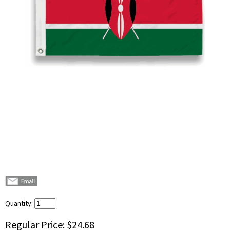
Quantity:
Regular Price:
$24.68