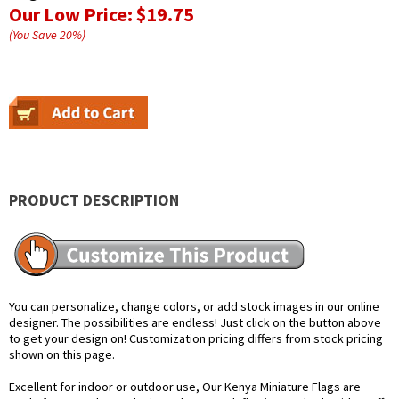
Our Low Price:
$19.75
(You Save
20
%
)
PRODUCT DESCRIPTION
You can personalize, change colors, or add stock images in our online
designer. The possibilities are endless! Just click on the button above
to get your design on! Customization pricing differs from stock pricing
shown on this page.
Excellent for indoor or outdoor use, Our Kenya Miniature Flags are