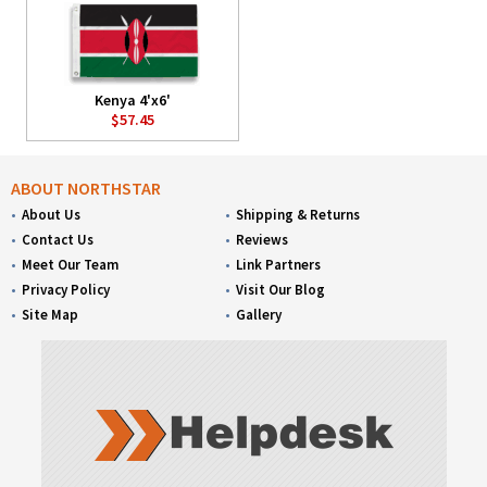
Kenya 4'x6'
$57.45
ABOUT NORTHSTAR
About Us
Shipping & Returns
Contact Us
Reviews
Meet Our Team
Link Partners
Privacy Policy
Visit Our Blog
Site Map
Gallery