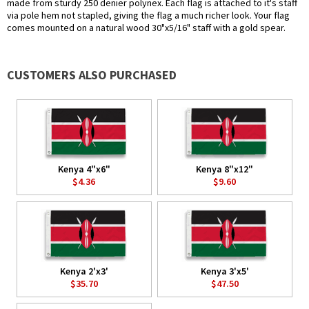
made from sturdy 250 denier polynex. Each flag is attached to it's staff
via pole hem not stapled, giving the flag a much richer look. Your flag
comes mounted on a natural wood 30"x5/16" staff with a gold spear.
CUSTOMERS ALSO PURCHASED
Kenya 4"x6"
Kenya 8"x12"
$4.36
$9.60
Kenya 2'x3'
Kenya 3'x5'
$35.70
$47.50