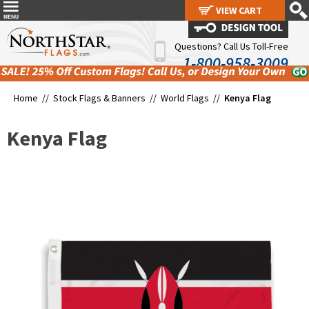
VIEW CART
VIEW CART
Questions? Call Us Toll-Free
1-800-958-3009
Home //
Stock Flags & Banners
//
World Flags
//
Kenya Flag
Kenya Flag