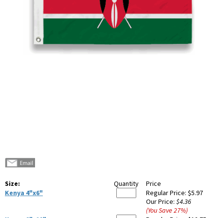
Size:
Quantity
Price
Kenya 4"x6"
Regular Price:
$5.97
Our Price:
$4.36
(You Save
27
%
)