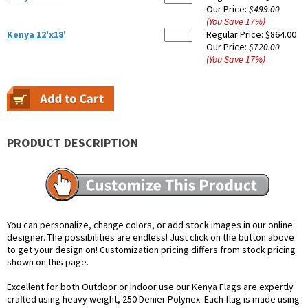
Our Price:
$499.00
(You Save
17
%
)
Kenya 12'x18'
Regular Price:
$864.00
Our Price:
$720.00
(You Save
17
%
)
PRODUCT DESCRIPTION
You can personalize, change colors, or add stock images in our online
designer. The possibilities are endless! Just click on the button above
to get your design on! Customization pricing differs from stock pricing
shown on this page.
Excellent for both Outdoor or Indoor use our Kenya Flags are expertly
crafted using heavy weight, 250 Denier Polynex. Each flag is made using