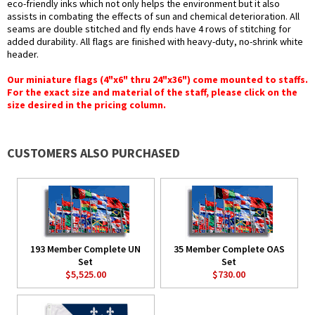
eco-friendly inks which not only helps the environment but it also
assists in combating the effects of sun and chemical deterioration. All
seams are double stitched and fly ends have 4 rows of stitching for
added durability. All flags are finished with heavy-duty, no-shrink white
header.
Our miniature flags (4"x6" thru 24"x36") come mounted to staffs.
For the exact size and material of the staff, please click on the
size desired in the pricing column.
CUSTOMERS ALSO PURCHASED
193 Member Complete UN
35 Member Complete OAS
Set
Set
$5,525.00
$730.00