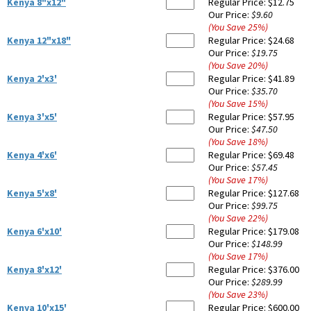
Kenya 8"x12"
Regular Price:
$12.75
Our Price:
$9.60
(You Save
25
%
)
Kenya 12"x18"
Regular Price:
$24.68
Our Price:
$19.75
(You Save
20
%
)
Kenya 2'x3'
Regular Price:
$41.89
Our Price:
$35.70
(You Save
15
%
)
Kenya 3'x5'
Regular Price:
$57.95
Our Price:
$47.50
(You Save
18
%
)
Kenya 4'x6'
Regular Price:
$69.48
Our Price:
$57.45
(You Save
17
%
)
Kenya 5'x8'
Regular Price:
$127.68
Our Price:
$99.75
(You Save
22
%
)
Kenya 6'x10'
Regular Price:
$179.08
Our Price:
$148.99
(You Save
17
%
)
Kenya 8'x12'
Regular Price:
$376.00
Our Price:
$289.99
(You Save
23
%
)
Kenya 10'x15'
Regular Price:
$600.00