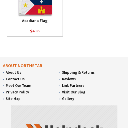
Acadiana Flag
$4.36
ABOUT NORTHSTAR
About Us
Shipping & Returns
Contact Us
Reviews
Meet Our Team
Link Partners
Privacy Policy
Visit Our Blog
Site Map
Gallery