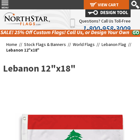
VIEW CART
VIEW CART
Questions? Call Us Toll-Free
1-800-958-3009
Home //
Stock Flags & Banners
//
World Flags
//
Lebanon Flag
//
Lebanon 12"x18"
Lebanon 12"x18"