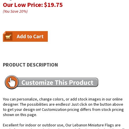
Our Low Price:
$19.75
(You Save
20
%
)
PRODUCT DESCRIPTION
You can personalize, change colors, or add stock images in our online
designer. The possibilities are endless! Just click on the button above
to get your design on! Customization pricing differs from stock pricing
shown on this page.
Excellent for indoor or outdoor use, Our Lebanon Miniature Flags are