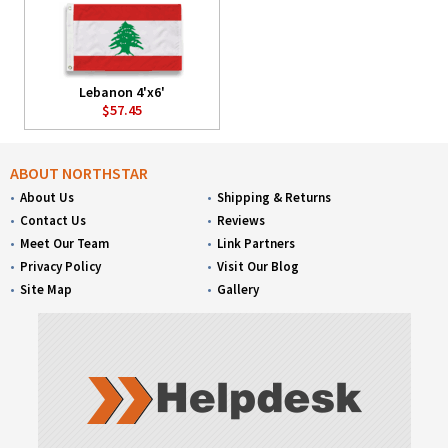
Lebanon 4'x6'
$57.45
ABOUT NORTHSTAR
About Us
Shipping & Returns
Contact Us
Reviews
Meet Our Team
Link Partners
Privacy Policy
Visit Our Blog
Site Map
Gallery