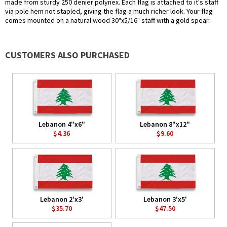
made from sturdy 250 denier polynex. Each flag is attached to it's staff
via pole hem not stapled, giving the flag a much richer look. Your flag
comes mounted on a natural wood 30"x5/16" staff with a gold spear.
CUSTOMERS ALSO PURCHASED
Lebanon 4"x6"
Lebanon 8"x12"
$4.36
$9.60
Lebanon 2'x3'
Lebanon 3'x5'
$35.70
$47.50