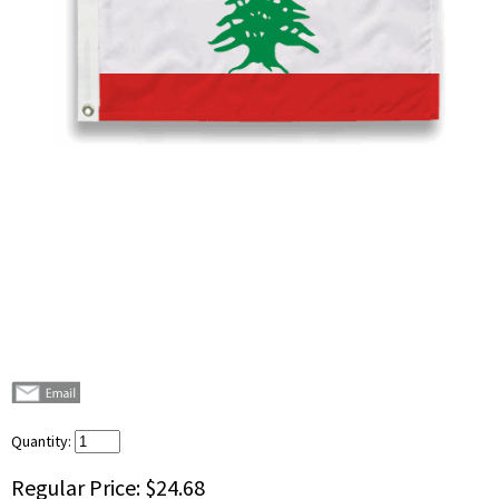
Quantity:
Regular Price:
$24.68