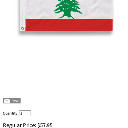
Quantity:
Regular Price:
$57.95