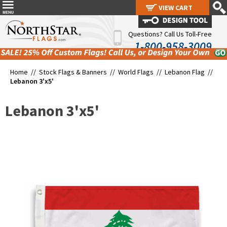
VIEW CART
VIEW CART
Questions? Call Us Toll-Free
1-800-958-3009
Home //
Stock Flags & Banners
//
World Flags
//
Lebanon Flag
//
Lebanon 3'x5'
Lebanon 3'x5'