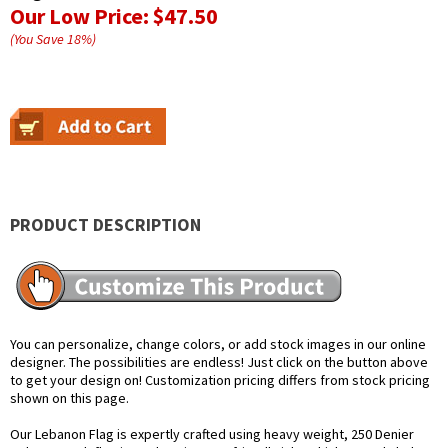
Our Low Price:
$47.50
(You Save
18
%
)
PRODUCT DESCRIPTION
You can personalize, change colors, or add stock images in our online
designer. The possibilities are endless! Just click on the button above
to get your design on! Customization pricing differs from stock pricing
shown on this page.
Our Lebanon Flag is expertly crafted using heavy weight, 250 Denier