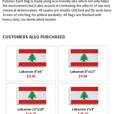
Polynex. Each flag is made using eco-friendly inks which not only helps
the environment but it also assists in combating the effects of sun and
chemical deterioration. All seams are double stitched and fly ends have
4 rows of stitching for added durability. All flags are finished with
heavy-duty, no-shrink white header.
CUSTOMERS ALSO PURCHASED
Lebanon 4"x6"
Lebanon 8"x12"
$4.36
$9.60
Lebanon 12"x18"
Lebanon 2'x3'
$19.75
$35.70