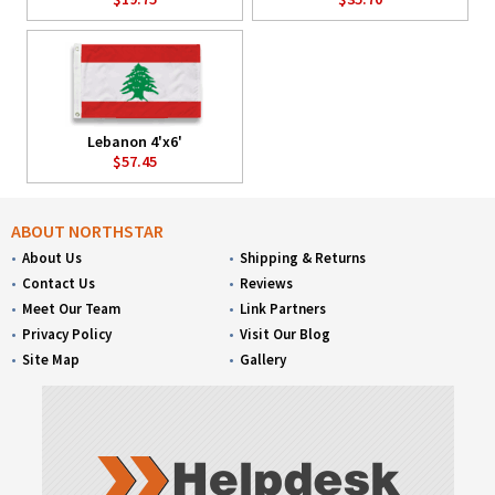
Lebanon 4'x6'
$57.45
ABOUT NORTHSTAR
About Us
Shipping & Returns
Contact Us
Reviews
Meet Our Team
Link Partners
Privacy Policy
Visit Our Blog
Site Map
Gallery