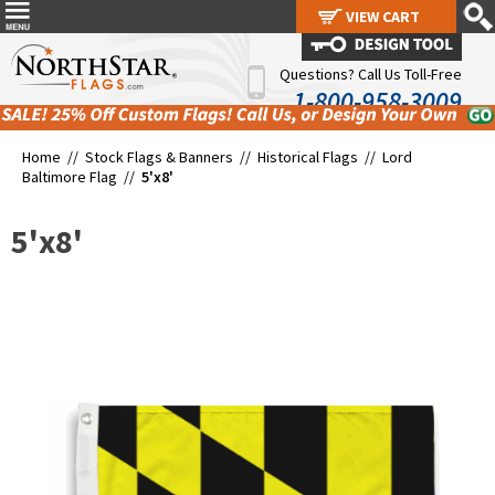
VIEW CART
VIEW CART
Questions? Call Us Toll-Free
1-800-958-3009
Home //
Stock Flags & Banners
//
Historical Flags
//
Lord
Baltimore Flag
//
5'x8'
5'x8'