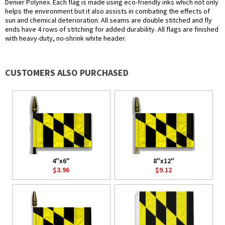
Denier Polynex. Each flag is made using eco-friendly inks which not only
helps the environment but it also assists in combating the effects of
sun and chemical deterioration. All seams are double stitched and fly
ends have 4 rows of stitching for added durability. All flags are finished
with heavy-duty, no-shrink white header.
CUSTOMERS ALSO PURCHASED
4"x6"
8"x12"
$3.96
$9.12