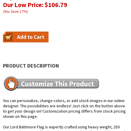
Our Low Price:
$106.79
(You Save
17
%
)
PRODUCT DESCRIPTION
You can personalize, change colors, or add stock images in our online
designer. The possibilities are endless! Just click on the button above
to get your design on! Customization pricing differs from stock pricing
shown on this page.
Our Lord Baltimore Flag is expertly crafted using heavy weight, 250