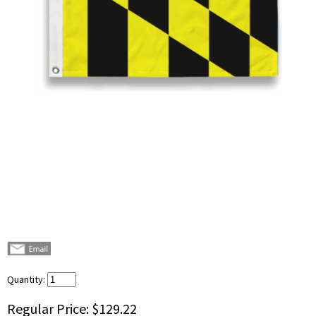
Quantity:
Regular Price:
$129.22