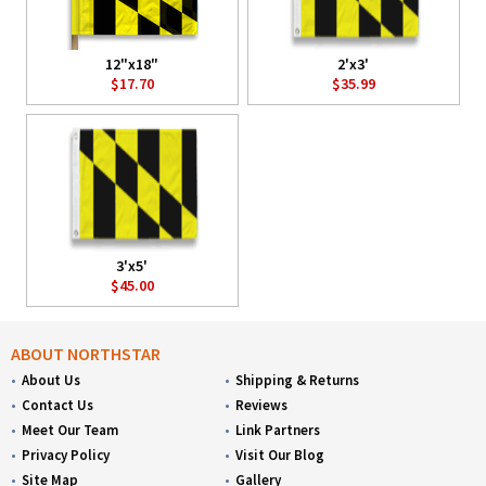
12"x18"
2'x3'
$17.70
$35.99
3'x5'
$45.00
ABOUT NORTHSTAR
About Us
Shipping & Returns
Contact Us
Reviews
Meet Our Team
Link Partners
Privacy Policy
Visit Our Blog
Site Map
Gallery