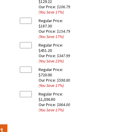
$129.22
Our Price:
$106.79
(You Save
17
%
)
Regular Price:
$187.30
Our Price:
$154.79
(You Save
17
%
)
Regular Price:
$451.20
Our Price:
$347.99
(You Save
23
%
)
Regular Price:
$720.00
Our Price:
$598.80
(You Save
17
%
)
Regular Price:
$1,036.80
Our Price:
$864.00
(You Save
17
%
)