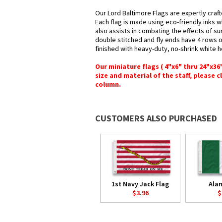
Our Lord Baltimore Flags are expertly craf
Each flag is made using eco-friendly inks w
also assists in combating the effects of su
double stitched and fly ends have 4 rows of 
finished with heavy-duty, no-shrink white 
Our miniature flags ( 4"x6" thru 24"x3
size and material of the staff, please c
column.
CUSTOMERS ALSO PURCHASED
1st Navy Jack Flag
Ala
$3.96
$