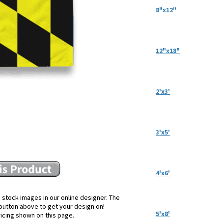
8"x12"
12"x18"
2'x3'
3'x5'
4'x6'
 stock images in our online designer. The
e button above to get your design on!
5'x8'
ricing shown on this page.