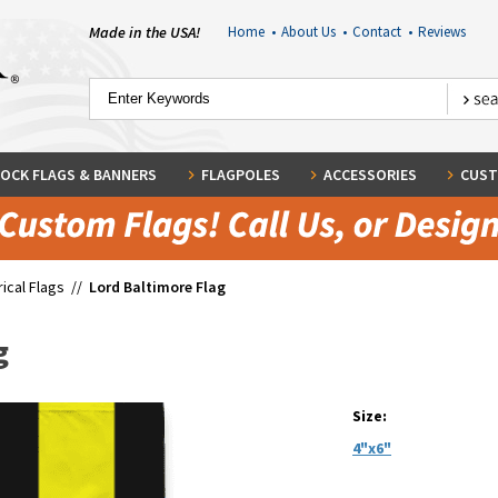
Made in the USA!
Home
•
About Us
•
Contact
•
Reviews
OCK FLAGS & BANNERS
FLAGPOLES
ACCESSORIES
CUST
rical Flags
//
Lord Baltimore Flag
g
Size:
4"x6"