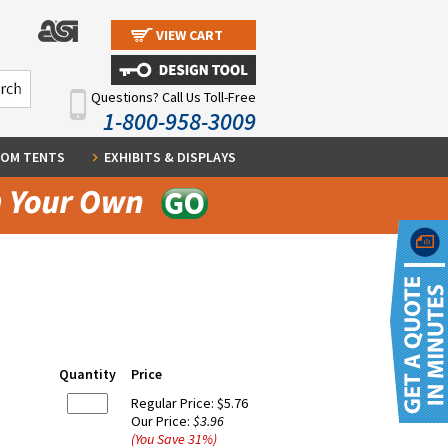
VIEW CART
Questions? Call Us Toll-Free
1-800-958-3009
OM TENTS
EXHIBITS & DISPLAYS
Quantity
Price
Regular Price:
$5.76
Our Price:
$3.96
(You Save
31
%
)