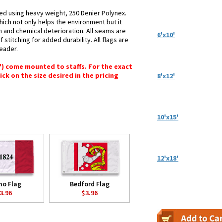
ted using heavy weight, 250 Denier Polynex.
hich not only helps the environment but it
n and chemical deterioration. All seams are
6'x10'
stitching for added durability. All flags are
header.
6") come mounted to staffs. For the exact
lick on the size desired in the pricing
8'x12'
10'x15'
12'x18'
mo Flag
Bedford Flag
3.96
$3.96