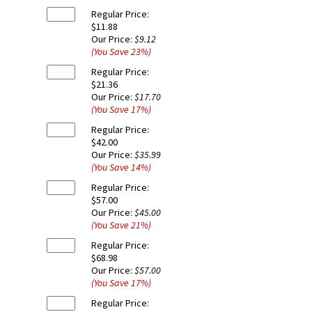
Regular Price:
$11.88
Our Price:
$9.12
(You Save
23
%
)
Regular Price:
$21.36
Our Price:
$17.70
(You Save
17
%
)
Regular Price:
$42.00
Our Price:
$35.99
(You Save
14
%
)
Regular Price:
$57.00
Our Price:
$45.00
(You Save
21
%
)
Regular Price:
$68.98
Our Price:
$57.00
(You Save
17
%
)
Regular Price: