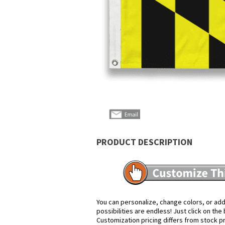
PRODUCT DESCRIPTION
You can personalize, change colors, or add
possibilities are endless! Just click on th
Customization pricing differs from stock p