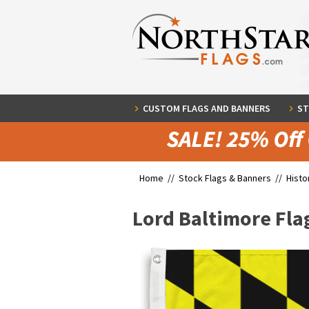
CUSTOM FLAGS AND BANNERS
ST
Home //
Stock Flags & Banners
//
Histo
Lord Baltimore Fla