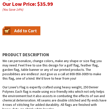
Our Low Price:
$35.99
(You Save
14
%
)
PRODUCT DESCRIPTION
We can personalize, change colors, make any shape or size flag you
may need. Feel free to use this design for a golf flag, feather flag,
garden flag, table banner or any of our printed products. The
possibilities are endless! Just give us a call at 800-958-3009 to make
this flag, one of a kind. We'd love to hear from you!
Our Lowe's Flag is expertly crafted using heavy weight, 250 Denier
Polynex. Each flag is made using eco-friendly inks which not only helps
the environment but it also assists in combating the effects of sun and
chemical deterioration. All seams are double stitched and fly ends have
4 rows of stitching for added durability. All flags are finished with