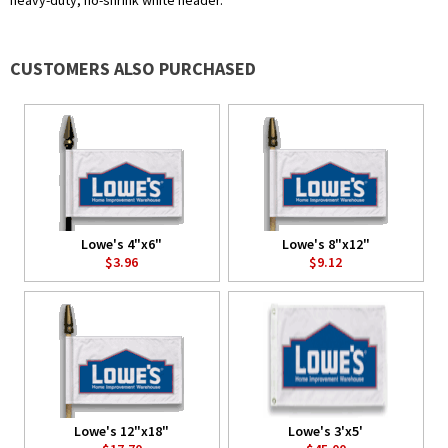
heavy-duty, no-shrink white header.
CUSTOMERS ALSO PURCHASED
Lowe's 4"x6"
Lowe's 8"x12"
$3.96
$9.12
Lowe's 12"x18"
Lowe's 3'x5'