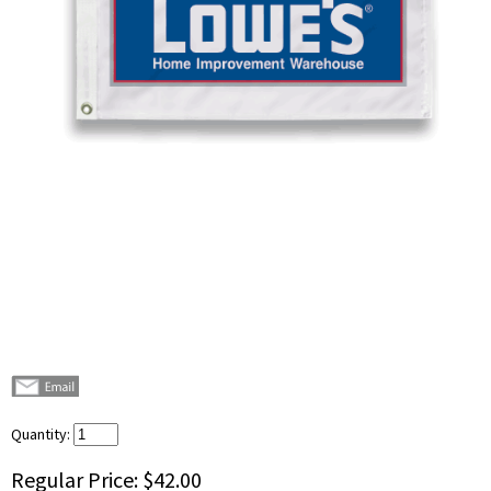
Quantity:
Regular Price:
$42.00