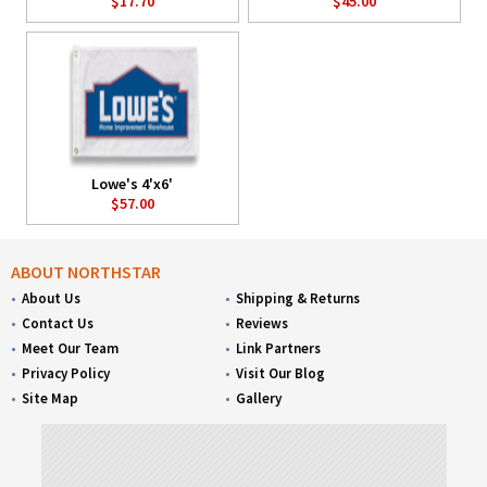
$17.70
$45.00
Lowe's 4'x6'
$57.00
ABOUT NORTHSTAR
About Us
Shipping & Returns
Contact Us
Reviews
Meet Our Team
Link Partners
Privacy Policy
Visit Our Blog
Site Map
Gallery