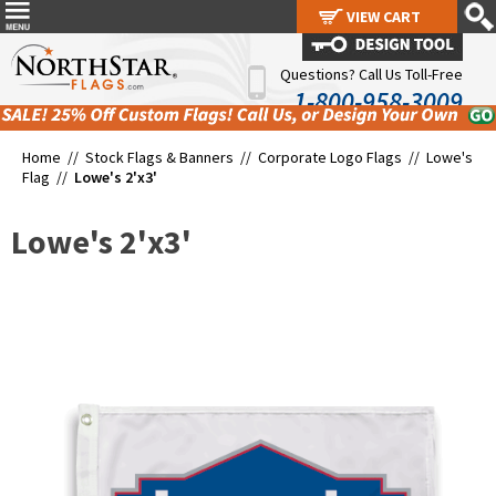
VIEW CART
VIEW CART
Questions? Call Us Toll-Free
1-800-958-3009
Home //
Stock Flags & Banners
//
Corporate Logo Flags
//
Lowe's
Flag
//
Lowe's 2'x3'
Lowe's 2'x3'