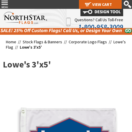
VIEW CART
VIEW CART
Questions? Call Us Toll-Free
1-800-958-3009
Home //
Stock Flags & Banners
//
Corporate Logo Flags
//
Lowe's
Flag
//
Lowe's 3'x5'
Lowe's 3'x5'