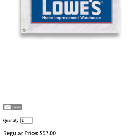
Quantity:
Regular Price:
$57.00