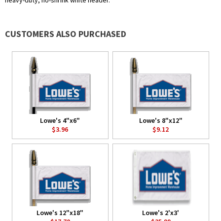
heavy-duty, no-shrink white header.
CUSTOMERS ALSO PURCHASED
Lowe's 4"x6"
Lowe's 8"x12"
$3.96
$9.12
Lowe's 12"x18"
Lowe's 2'x3'