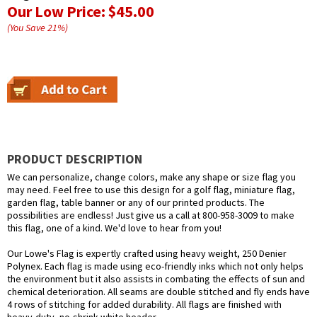
Our Low Price:
$45.00
(You Save
21
%
)
PRODUCT DESCRIPTION
We can personalize, change colors, make any shape or size flag you
may need. Feel free to use this design for a golf flag, miniature flag,
garden flag, table banner or any of our printed products. The
possibilities are endless! Just give us a call at 800-958-3009 to make
this flag, one of a kind. We'd love to hear from you!
Our Lowe's Flag is expertly crafted using heavy weight, 250 Denier
Polynex. Each flag is made using eco-friendly inks which not only helps
the environment but it also assists in combating the effects of sun and
chemical deterioration. All seams are double stitched and fly ends have
4 rows of stitching for added durability. All flags are finished with