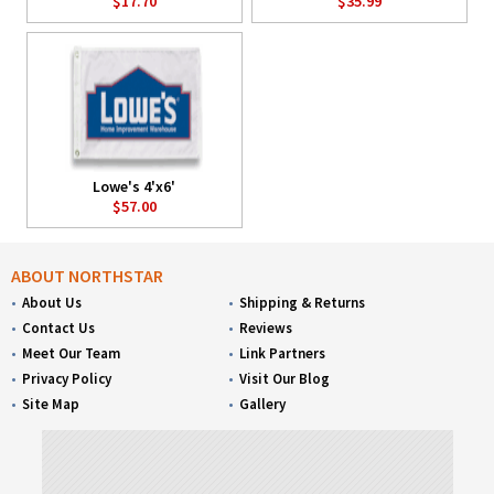
$17.70
$35.99
Lowe's 4'x6'
$57.00
ABOUT NORTHSTAR
About Us
Shipping & Returns
Contact Us
Reviews
Meet Our Team
Link Partners
Privacy Policy
Visit Our Blog
Site Map
Gallery