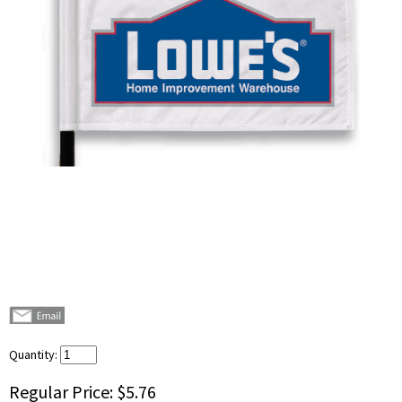
Quantity:
Regular Price:
$5.76