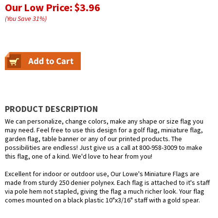
Our Low Price:
$3.96
(You Save
31
%
)
PRODUCT DESCRIPTION
We can personalize, change colors, make any shape or size flag you
may need. Feel free to use this design for a golf flag, miniature flag,
garden flag, table banner or any of our printed products. The
possibilities are endless! Just give us a call at 800-958-3009 to make
this flag, one of a kind. We'd love to hear from you!
Excellent for indoor or outdoor use, Our Lowe's Miniature Flags are
made from sturdy 250 denier polynex. Each flag is attached to it's staff
via pole hem not stapled, giving the flag a much richer look. Your flag
comes mounted on a black plastic 10"x3/16" staff with a gold spear.