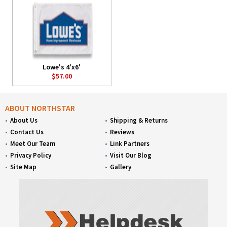
Lowe's 4'x6'
$57.00
ABOUT NORTHSTAR
About Us
Shipping & Returns
Contact Us
Reviews
Meet Our Team
Link Partners
Privacy Policy
Visit Our Blog
Site Map
Gallery