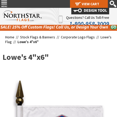
VIEW CART
VIEW CART
Questions? Call Us Toll-Free
1-800-958-3009
Home //
Stock Flags & Banners
//
Corporate Logo Flags
//
Lowe's
Flag
//
Lowe's 4"x6"
Lowe's 4"x6"