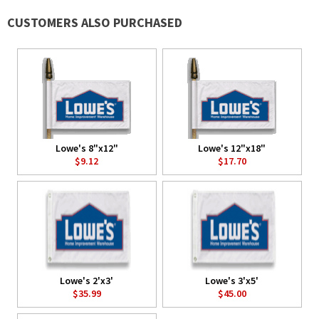
CUSTOMERS ALSO PURCHASED
Lowe's 8"x12"
Lowe's 12"x18"
$9.12
$17.70
Lowe's 2'x3'
Lowe's 3'x5'
$35.99
$45.00