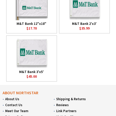
M&T Bank 12"x18"
M&T Bank 2'x3'
$17.70
$35.99
M&T Bank 3'x5'
$45.00
ABOUT NORTHSTAR
About Us
Shipping & Returns
Contact Us
Reviews
Meet Our Team
Link Partners