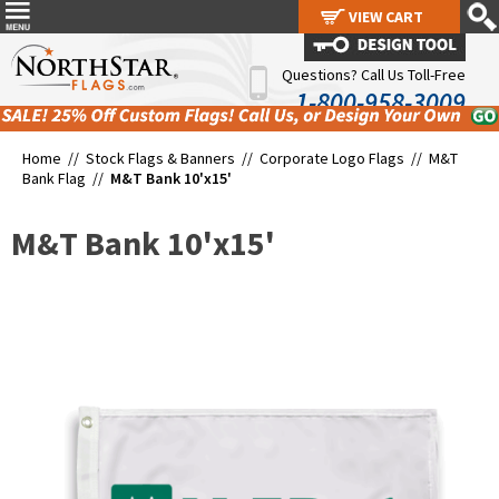
VIEW CART
VIEW CART
Questions? Call Us Toll-Free
1-800-958-3009
Home //
Stock Flags & Banners
//
Corporate Logo Flags
//
M&T
Bank Flag
//
M&T Bank 10'x15'
M&T Bank 10'x15'