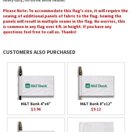
heavy-duty, no-shrink white header.
Please Note: To accommodate this flag's size, it will require the
sewing of additional panels of fabric to the flag. Sewing the
panels will result in multiple seams in the flag. No worries, this
is common in any flag over 6 ft. in height. If you have any
questions feel free to call us. Thanks!
CUSTOMERS ALSO PURCHASED
M&T Bank 4"x6"
M&T Bank 8"x12"
$3.96
$9.12