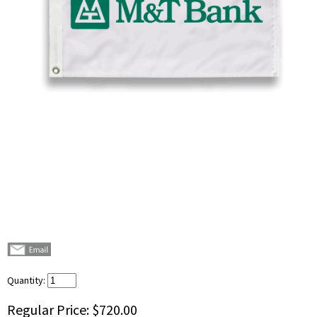
Quantity:
Regular Price:
$720.00