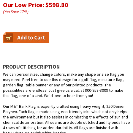
Our Low Price:
$598.80
(You Save
17
%
)
PRODUCT DESCRIPTION
We can personalize, change colors, make any shape or size flag you
may need. Feel free to use this design for a golf flag, miniature flag,
garden flag, table banner or any of our printed products. The
possibilities are endless! Just give us a call at 800-958-3009 to make
this flag, one of a kind. We'd love to hear from you!
Our M&T Bank Flag is expertly crafted using heavy weight, 250 Denier
Polynex. Each flag is made using eco-friendly inks which not only helps
the environment but it also assists in combating the effects of sun and
chemical deterioration. All seams are double stitched and fly ends have
4 rows of stitching for added durability. All flags are finished with