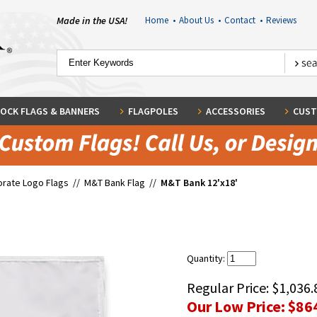
Made in the USA!
Home
•
About Us
•
Contact
•
Reviews
OCK FLAGS & BANNERS
FLAGPOLES
ACCESSORIES
CUST
rate Logo Flags
//
M&T Bank Flag
//
M&T Bank 12'x18'
Quantity:
Regular Price:
$1,036.
Our Low Price:
$86