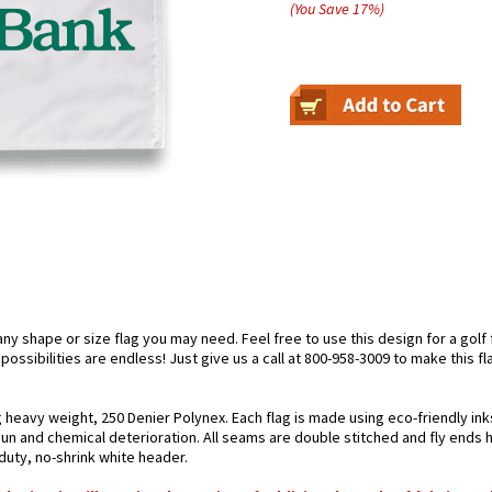
(You Save
17
%
)
 shape or size flag you may need. Feel free to use this design for a golf fl
ossibilities are endless! Just give us a call at 800-958-3009 to make this fl
g heavy weight, 250 Denier Polynex. Each flag is made using eco-friendly in
 sun and chemical deterioration. All seams are double stitched and fly ends 
y-duty, no-shrink white header.