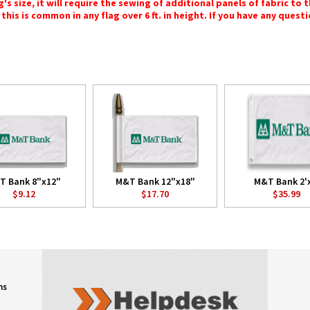
 size, it will require the sewing of additional panels of fabric to th
this is common in any flag over 6 ft. in height. If you have any questi
T Bank 8"x12"
M&T Bank 12"x18"
M&T Bank 2'x
$9.12
$17.70
$35.99
ns