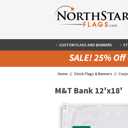
CUSTOM FLAGS AND BANNERS
ST
Home //
Stock Flags & Banners
//
Corpo
M&T Bank 12'x18'