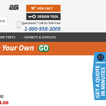
VIEW CART
Questions? Call Us Toll-Free
1-800-958-3009
OM TENTS
EXHIBITS & DISPLAYS
80
4.00