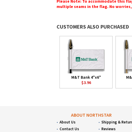
Please Note: To accommodate this flag's
multiple seams in the flag. No worries, 
CUSTOMERS ALSO PURCHASED
M&T Bank 4"x6"
M&
$3.96
ABOUT NORTHSTAR
About Us
Shipping & Retur
Contact Us
Reviews