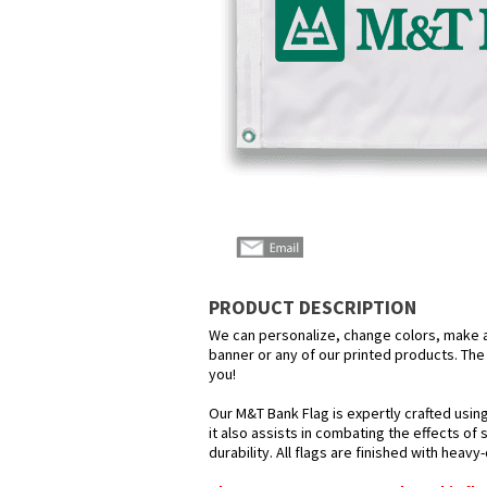
PRODUCT DESCRIPTION
We can personalize, change colors, make any
banner or any of our printed products. The p
you!
Our M&T Bank Flag is expertly crafted usin
it also assists in combating the effects of
durability. All flags are finished with heav