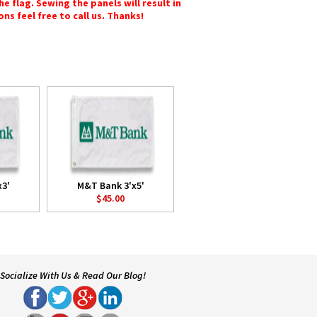
e flag. Sewing the panels will result in
ons feel free to call us. Thanks!
3'
M&T Bank 3'x5'
$45.00
Socialize With Us & Read Our Blog!