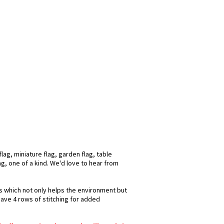
ag, miniature flag, garden flag, table
ag, one of a kind. We'd love to hear from
ks which not only helps the environment but
have 4 rows of stitching for added