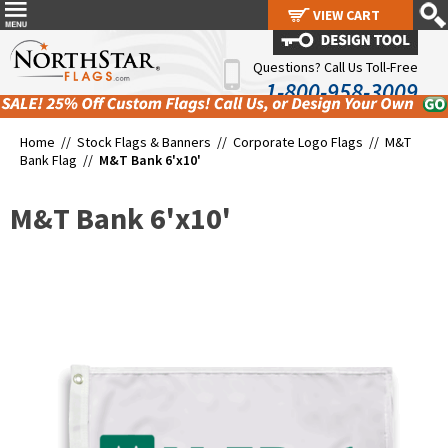
VIEW CART
VIEW CART
Questions? Call Us Toll-Free
1-800-958-3009
Home //
Stock Flags & Banners
//
Corporate Logo Flags
//
M&T
Bank Flag
//
M&T Bank 6'x10'
M&T Bank 6'x10'