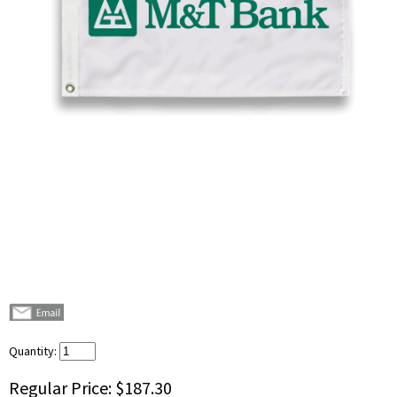
Quantity:
Regular Price:
$187.30