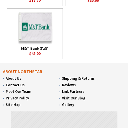
$17.70
$35.99
M&T Bank 3'x5'
$45.00
ABOUT NORTHSTAR
About Us
Shipping & Returns
Contact Us
Reviews
Meet Our Team
Link Partners
Privacy Policy
Visit Our Blog
Site Map
Gallery