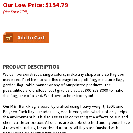
Our Low Price:
$154.79
(You Save
17
%
)
PRODUCT DESCRIPTION
We can personalize, change colors, make any shape or size flag you
may need. Feel free to use this design for a golf flag, miniature flag,
garden flag, table banner or any of our printed products. The
possibilities are endless! Just give us a call at 800-958-3009 to make
this flag, one of a kind. We'd love to hear from you!
Our M&T Bank Flag is expertly crafted using heavy weight, 250 Denier
Polynex. Each flag is made using eco-friendly inks which not only helps
the environment but it also assists in combating the effects of sun and
chemical deterioration. All seams are double stitched and fly ends have
4 rows of stitching for added durability. All flags are finished with