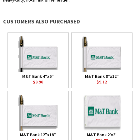
heavy-duty, no-shrink white header.
CUSTOMERS ALSO PURCHASED
M&T Bank 4"x6"
M&T Bank 8"x12"
$3.96
$9.12
M&T Bank 12"x18"
M&T Bank 2'x3'