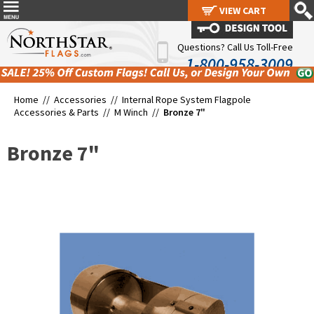
VIEW CART
VIEW CART
Questions? Call Us Toll-Free
1-800-958-3009
Home //
Accessories
//
Internal Rope System Flagpole
Accessories & Parts
//
M Winch
//
Bronze 7"
Bronze 7"