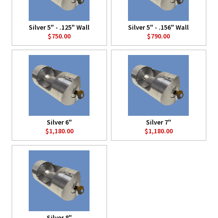
Silver 5" - .125" Wall
Silver 5" - .156" Wall
$750.00
$790.00
Silver 6"
Silver 7"
$1,180.00
$1,180.00
Silver 8"