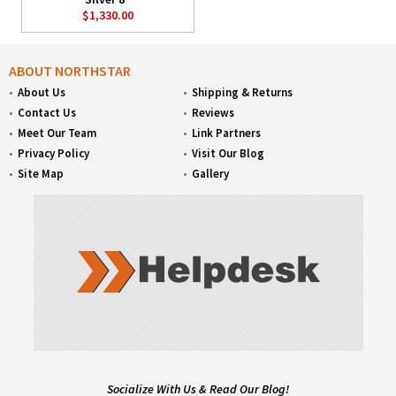
$1,330.00
ABOUT NORTHSTAR
About Us
Shipping & Returns
Contact Us
Reviews
Meet Our Team
Link Partners
Privacy Policy
Visit Our Blog
Site Map
Gallery
Socialize With Us & Read Our Blog!