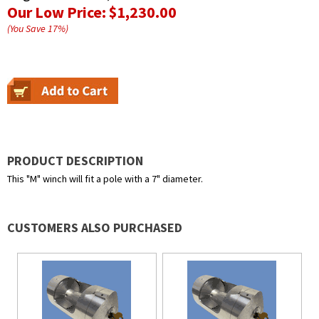
Our Low Price:
$1,230.00
(You Save
17
%
)
PRODUCT DESCRIPTION
This "M" winch will fit a pole with a 7" diameter.
CUSTOMERS ALSO PURCHASED