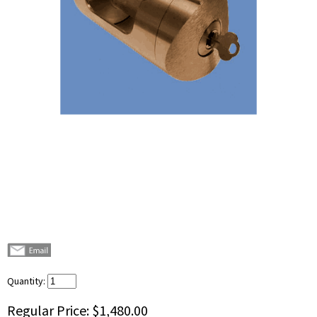
Quantity:
Regular Price:
$1,480.00