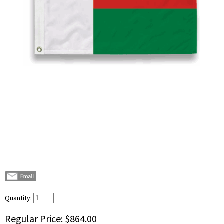
Quantity:
Regular Price:
$864.00