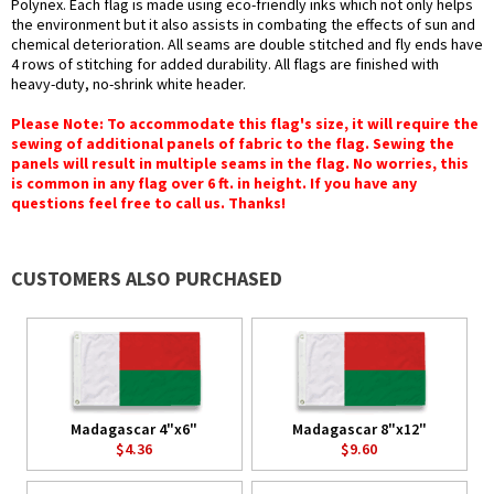
Polynex. Each flag is made using eco-friendly inks which not only helps
the environment but it also assists in combating the effects of sun and
chemical deterioration. All seams are double stitched and fly ends have
4 rows of stitching for added durability. All flags are finished with
heavy-duty, no-shrink white header.
Please Note: To accommodate this flag's size, it will require the
sewing of additional panels of fabric to the flag. Sewing the
panels will result in multiple seams in the flag. No worries, this
is common in any flag over 6 ft. in height. If you have any
questions feel free to call us. Thanks!
CUSTOMERS ALSO PURCHASED
Madagascar 4"x6"
Madagascar 8"x12"
$4.36
$9.60