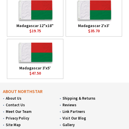
Madagascar 12"x18"
Madagascar 2'x3'
$19.75
$35.70
Madagascar 3'x5'
$47.50
ABOUT NORTHSTAR
About Us
Shipping & Returns
Contact Us
Reviews
Meet Our Team
Link Partners
Privacy Policy
Visit Our Blog
Site Map
Gallery