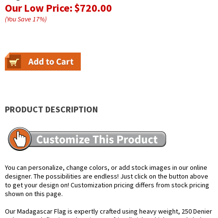
Our Low Price:
$720.00
(You Save
17
%
)
PRODUCT DESCRIPTION
You can personalize, change colors, or add stock images in our online
designer. The possibilities are endless! Just click on the button above
to get your design on! Customization pricing differs from stock pricing
shown on this page.
Our Madagascar Flag is expertly crafted using heavy weight, 250 Denier