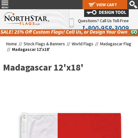
VIEW CART
VIEW CART
Questions? Call Us Toll-Free
1-800-958-3009
Home //
Stock Flags & Banners
//
World Flags
//
Madagascar Flag
//
Madagascar 12'x18'
Madagascar 12'x18'